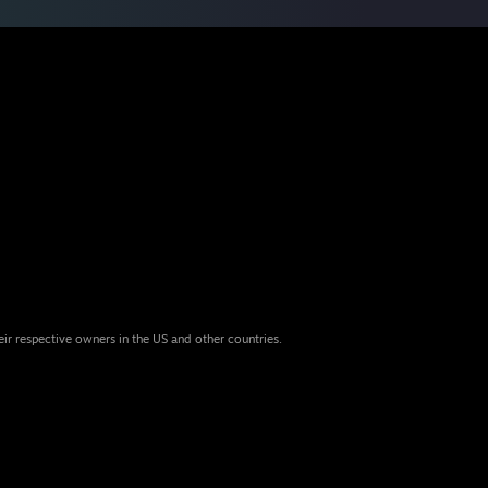
eir respective owners in the US and other countries.