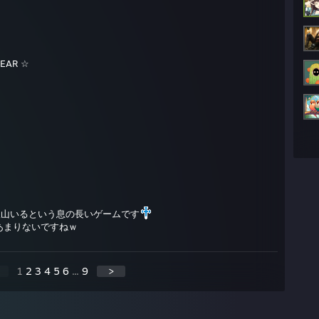
EAR ☆
沢山いるという息の長いゲームです
あまりないですねｗ
1
2
3
4
5
6
...
9
>