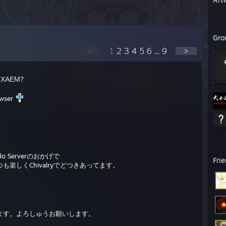
Gro
<
1
2
3
4
5
6
...
9
>
ИХАЕМ?
owser
。
 Serverのおかげで
Fri
楽しくChivalryでどつきあってます。
ます。よろしゅうお願いします。