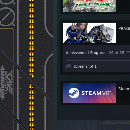
PRAG
Achievement Progress
29 of 35
Screenshot 1
Stea