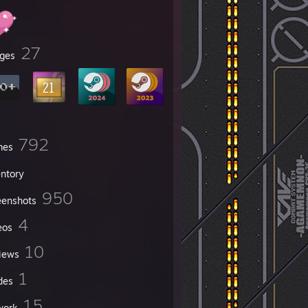
27
ges
792
mes
entory
950
eenshots
4
eos
10
iews
1
des
15
work