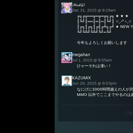
𝒫𝒾𝓃𝓀໒꒱
Dec 31, 2015 @ 8:19am
╔╗╔╦══╦═╦═╦╗╔╗ ★ ★ ★
║╚╝║══║═║═║╚╝║ ☆¸.•° •.¸☆
║╔╗║╔╗║╔╣╔╩╗╔╝ ★ NEW Y
╚╝╚╩╝╚╩╝╚╝═╚╝
今年もよろしくお願いします
megahan
Jul 1, 2015 @ 9:55am
ひゃーそれは凄い！
KAZUMiX
Jun 29, 2015 @ 9:03pm
なにげに1000時間越えの人が
MMO 以外でここまでやるのは
<