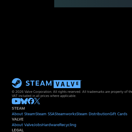
© 2026 Valve Corporation. All rights reserved. All trademarks are property of th
VAT included in all prices where applicable.
STEAM
About Steam
Steam SSA
Steamworks
Steam Distribution
Gift Cards
VALVE
About Valve
Jobs
Hardware
Recycling
LEGAL