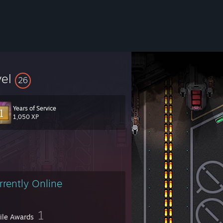
vel
26
Years of Service
1,050 XP
rrently Online
1
file Awards