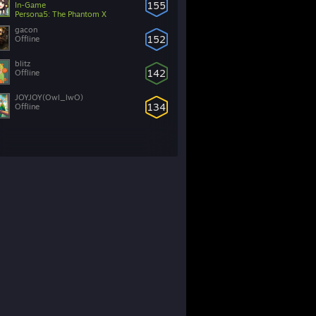
155
In-Game
Persona5: The Phantom X
gacon
152
Offline
blitz
142
Offline
JOYJOY(Owl_lwO)
134
Offline