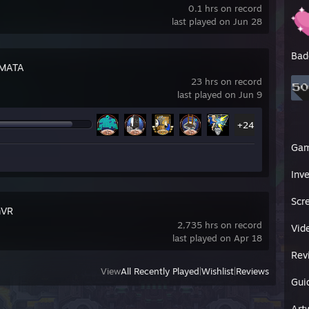
0.1 hrs on record
last played on Jun 28
Bad
MATA
23 hrs on record
last played on Jun 9
+24
Ga
Inv
Scr
mVR
2,735 hrs on record
Vid
last played on Apr 18
Rev
View
All Recently Played
|
Wishlist
|
Reviews
Gui
Art