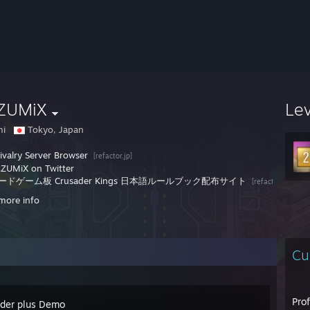
ZUMiX
Le
mi
Tokyo, Japan
ivalry Server Browser
[refactor.jp]
ZUMiX on Twitter
ードゲーム板 Crusader Kings 日本語ルールブック配布サイト
[refactor.jp]
more info
Cu
Pro
der plus Demo