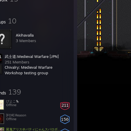
10
ups
Akihavalla
3 Members
武士道:Medieval Warfare [JPN]
251 Members
Chivalry: Medieval Warfare
Workshop testing group
548 Members
139
ends
ぴよこ🐤
211
Offline
[FOR] Reason
156
Offline
屍鬼アリス＠パティにゃんスパロボXDT2