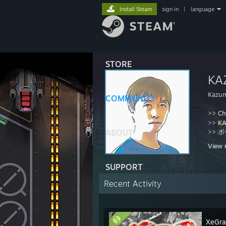
Install Steam
sign in
|
language
STORE
KA
Kazu
COMMUNITY
>>
Ch
>>
KA
ABOUT
>>
ボ
View 
SUPPORT
Recent Activity
XeGra