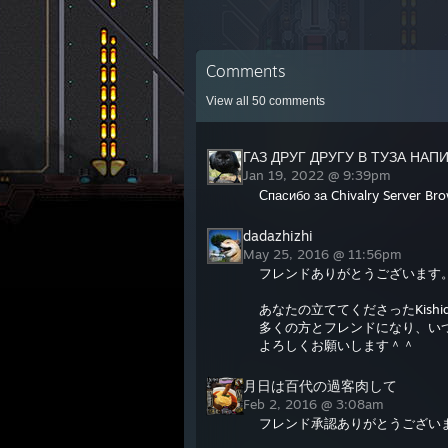
Comments
View all
50
comments
ГАЗ ДРУГ ДРУГУ В ТУЗА НАП
Jan 19, 2022 @ 9:39pm
Спасибо за Chivalry Server Br
dadazhizhi
May 25, 2016 @ 11:56pm
フレンドありがとうございます
あなたの立ててくださったKishido
多くの方とフレンドになり、いつも
よろしくお願いします＾＾
月日は百代の過客肉して
Feb 2, 2016 @ 3:08am
フレンド承認ありがとうござい