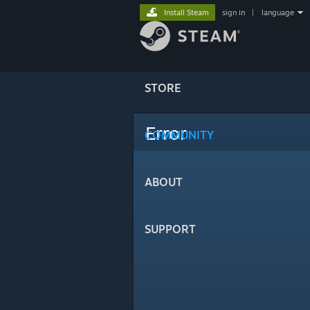
Install Steam
sign in
|
language
STORE
Error
COMMUNITY
ABOUT
SUPPORT