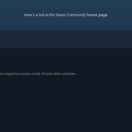
home page
Here's a link to the Steam Community
.
eir respective owners in the US and other countries.