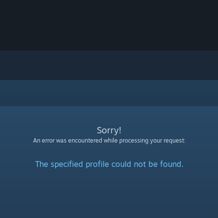
Sorry!
An error was encountered while processing your request:
The specified profile could not be found.