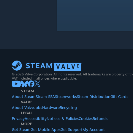
© 2026 Valve Corporation. All rights reserved. All trademarks are property of th
VAT included in all prices where applicable.
STEAM
About Steam
Steam SSA
Steamworks
Steam Distribution
Gift Cards
VALVE
About Valve
Jobs
Hardware
Recycling
LEGAL
Privacy
Accessibility
Notices & Policies
Cookies
Refunds
MORE
Get Steam
Get Mobile Apps
Get Support
My Account