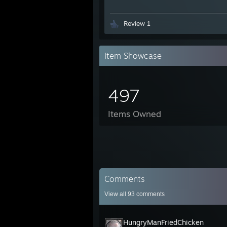
Review 1
Item Showcase
497
Items Owned
Comments
View all
93
comments
HungryManFriedChicken