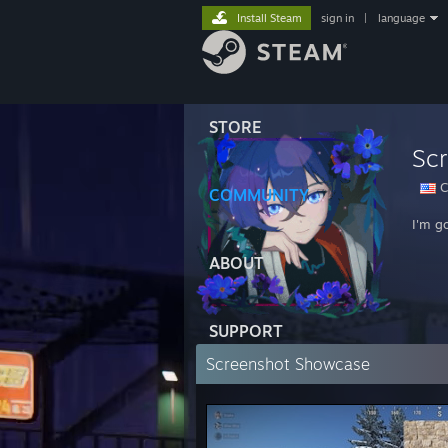
Install Steam
sign in
|
language
STORE
Scr
Ca
COMMUNITY
I'm g
ABOUT
SUPPORT
Screenshot Showcase