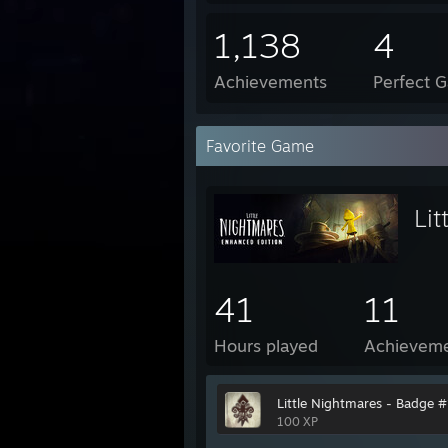
1,138
4
Achievements
Perfect 
Favorite Game
Lit
41
11
Hours played
Achievem
Little Nightmares - Badge #
100 XP