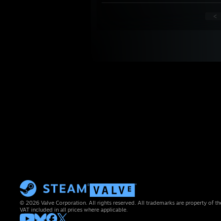
<
© 2026 Valve Corporation. All rights reserved. All trademarks are property of th
VAT included in all prices where applicable.