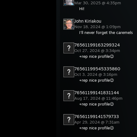
Mar 30, 2025 @ 4:35pm
Hi!
John Kiriakou
Nov 18, 2024 @ 1:09pm
I'll never forget the caremels
76561199163299324
Oct 27, 2024 @ 3:34pm
+rep nice profile😉
76561199545335860
Oct 3, 2024 @ 3:16pm
+rep nice profile😉
76561199141831144
Aug 17, 2024 @ 11:46pm
+rep nice profile😉
76561199141579733
Apr 29, 2024 @ 7:31am
+rep nice profile😉