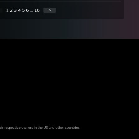
1
2
3
4
5
6
...
16
>
eir respective owners in the US and other countries.