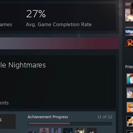
27%
Games
Avg. Game Completion Rate
tle Nightmares
Fri
ents
Achievement Progress
11 of 22
1
+6