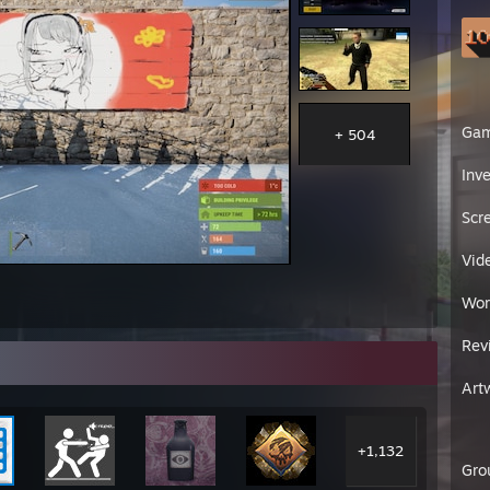
Ga
+ 504
Inv
Scr
Vid
Wor
Rev
Art
+1,132
Gro