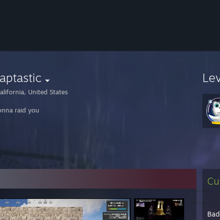
aptastic
Le
lifornia, United States
onna raid you
Cu
Bad