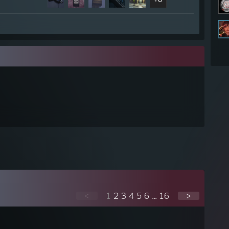
<
1
2
3
4
5
6
...
16
>