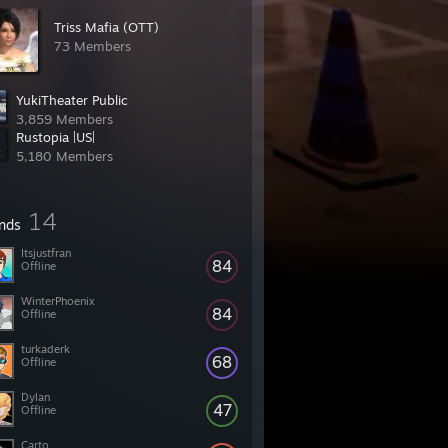
Triss Mafia (OTT)
73 Members
YukiTheater Public
3,859 Members
Rustopia |US|
5,180 Members
14
ends
Itsjustfran
84
Offline
WinterPhoenix
84
Offline
turkaderk
68
Offline
Dylan
47
Offline
Carto