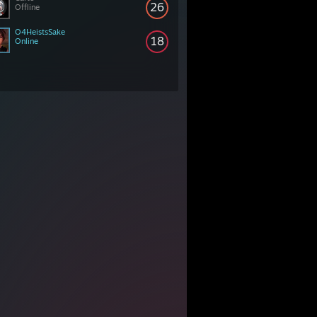
26
Offline
O4HeistsSake
18
Online