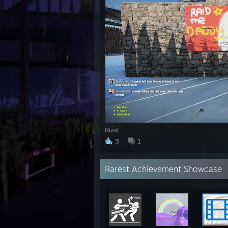
Rust
3
1
Rarest Achievement Showcase