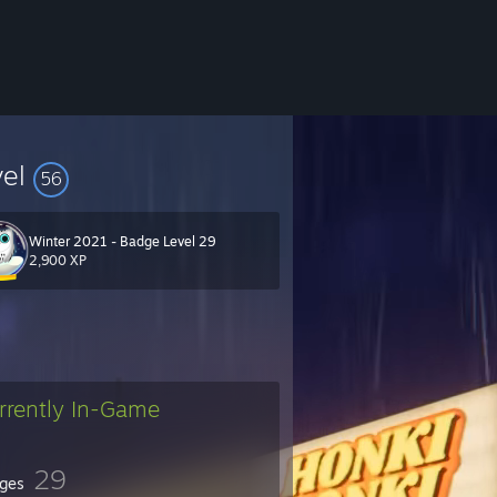
vel
56
Winter 2021 - Badge Level 29
2,900 XP
rrently In-Game
29
ges