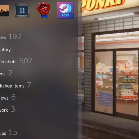
192
mes
entory
507
eenshots
2
eos
7
kshop Items
6
iews
3
work
15
ups