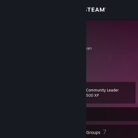
Sign in
Store
GT Hayato
曾泓翔
Community
Tainan, T'ai-wan, Taiwan
About
噗浪
[www.plurk.com]
部落格
GT的ACG空間
[gtacg.net]
Support
Community Leader
Level
14
Change language
500 XP
Get the Steam Mobile App
Currently Offline
View desktop website
8
7
Badges
Groups