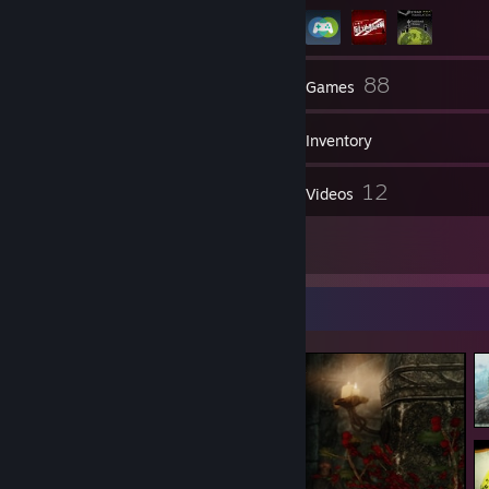
59
88
Friends
Games
Inventory
41
12
Screenshots
Videos
2
Reviews
Screenshot Showcase