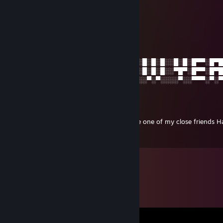
Dec 24, 2024 @ 7:40am
XDDDDDDDDDDDDDDD
ToboT C
Jan 1, 2015 @ 1:21am
░█░█░█▀█░█▀█░█▀█░█░█░░█▀▄░█▀▀░█░█░█░░█░█░█▀▀░█▀
░█▀█░█▀█░█▀▀░█▀▀░▀█▀░░█░█░█▀▀░█░█░█░░▀█▀░█▀▀░█▀
░▀░▀░▀░▀░▀░░░▀░░░░▀░░░▀░▀░▀▀▀░░▀░▀░░░░▀░░▀▀▀░▀░
ToboT C
Dec 21, 2014 @ 2:04am
Merry Christmas and I'd like you to become one of my close friends H
day! ** From ToboT C (정범)