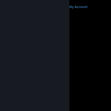
MORE
Get Steam
Get Mobile Apps
Get Support
My Account