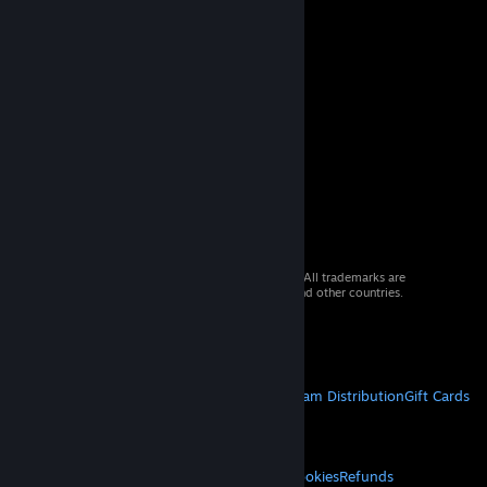
© 2026 Valve Corporation. All rights reserved. All trademarks are
property of their respective owners in the US and other countries.
VAT included in all prices where applicable.
Get Mobile Apps
STEAM
About Steam
Steam SSA
Steamworks
Steam Distribution
Gift Cards
VALVE
About Valve
Jobs
Hardware
Recycling
LEGAL
Privacy
Accessibility
Notices & Policies
Cookies
Refunds