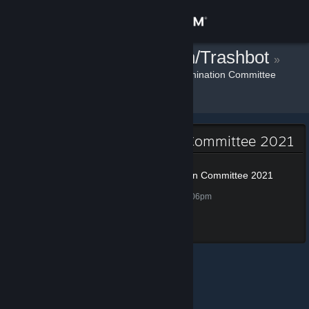
Sign in
¡<GG> Donation/Trashbot
Store
»
»
Badges
Steam Awards Nomination Committee
2021
Community
About
Steam Awards Nomination Committee 2021
Support
Steam Awards Nomination Committee 2021
100 XP
Unlocked Nov 25, 2021 @ 3:06pm
Change language
Completed all tasks
Get the Steam Mobile App
View desktop website