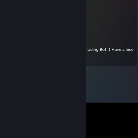
JackDestiny01
Aug 14, 2018 @ 12:55pm
Have a nice day!
✪ GFG Trading Bot ~cross set
May 22, 2016 @ 8:53pm
Thank you for sending a donation to GFG Trading Bot :) Have a nice
day +rep