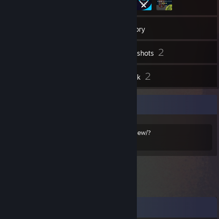
8
Friends
Inventory
2
Screenshots
5
2
Reviews
Artwork
Trade
https://steamcommunity.com/tradeoffer/new/?
partner=135732455&token=KUJXCTZT
Comments