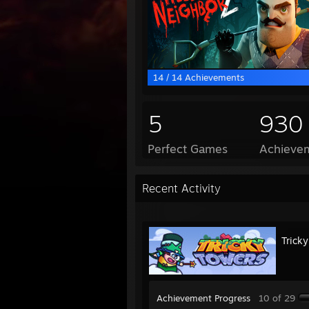
14 / 14 Achievements
5
930
Perfect Games
Achievem
Recent Activity
Trick
Achievement Progress
10 of 29