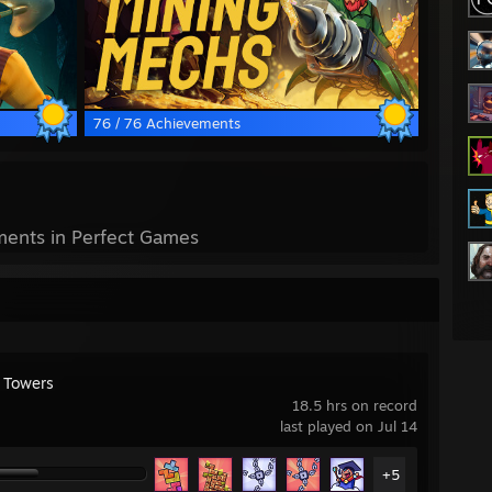
76 / 76 Achievements
ents in Perfect Games
y Towers
18.5 hrs on record
last played on Jul 14
+5