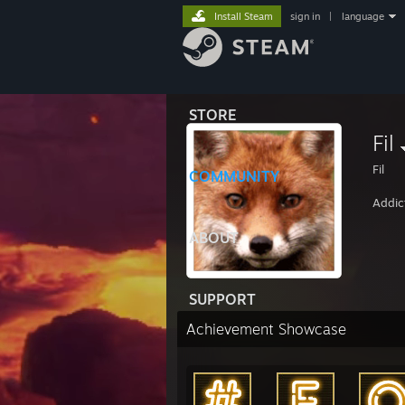
Install Steam
sign in
|
language
STORE
Fil
Fil
COMMUNITY
Addic
ABOUT
SUPPORT
Achievement Showcase