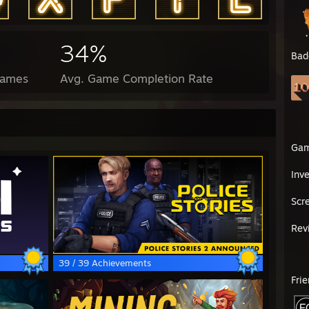
34%
Bad
Games
Avg. Game Completion Rate
Ga
Inv
Scr
Rev
39 / 39 Achievements
Fri