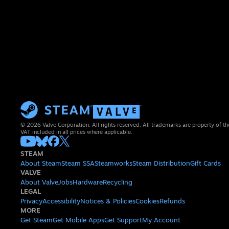
© 2026 Valve Corporation. All rights reserved. All trademarks are property of th
VAT included in all prices where applicable.
STEAM
About Steam
Steam SSA
Steamworks
Steam Distribution
Gift Cards
VALVE
About Valve
Jobs
Hardware
Recycling
LEGAL
Privacy
Accessibility
Notices & Policies
Cookies
Refunds
MORE
Get Steam
Get Mobile Apps
Get Support
My Account