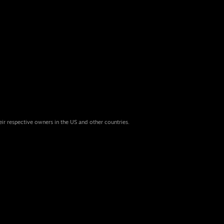
eir respective owners in the US and other countries.