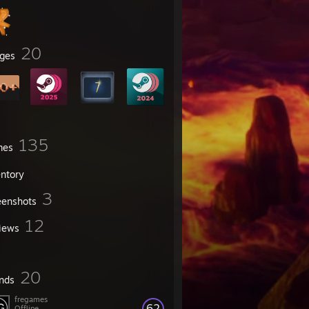
20
ges
135
mes
entory
3
eenshots
12
iews
20
ends
fregames
62
Offline