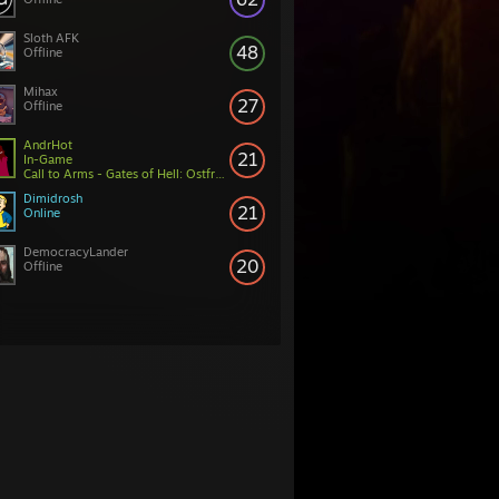
Sloth AFK
48
Offline
Mihax
27
Offline
AndrHot
21
In-Game
Call to Arms - Gates of Hell: Ostfront
Dimidrosh
21
Online
DemocracyLander
20
Offline