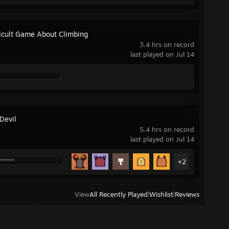
ficult Game About Climbing
3.4 hrs on record
last played on Jul 14
Devil
5.4 hrs on record
last played on Jul 14
+2
View
All Recently Played
|
Wishlist
|
Reviews