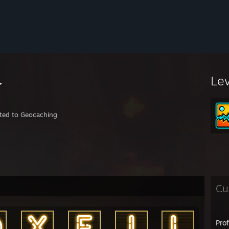
Le
ted to Geocaching
Cu
Pro