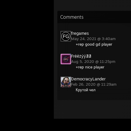
Comments
fregames
May 24, 2021 @ 3:40am
+rep good gd player
Frěěżýý∄∄
Aug 5, 2020 @ 11:25pm
+rep nice player
DemocracyLander
Feb 26, 2020 @ 11:29am
Крутой чел