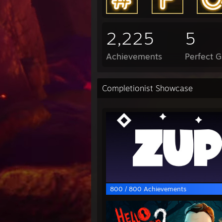
2,225
5
Achievements
Perfect 
Completionist Showcase
800 / 800 Achievements