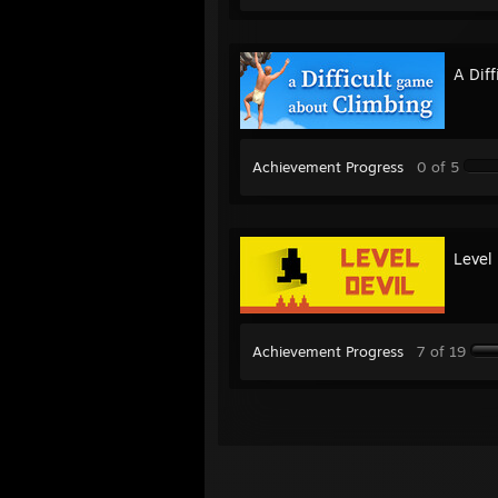
A Dif
Achievement Progress
0 of 5
Level 
Achievement Progress
7 of 19