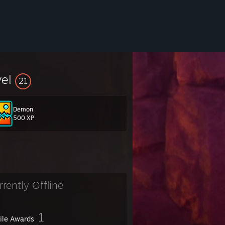
vel
21
Demon
500 XP
rrently Offline
1
file Awards