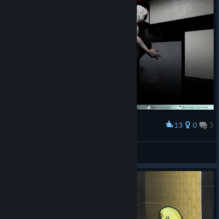
13
0
3
Award
BUCKET
View screenshots