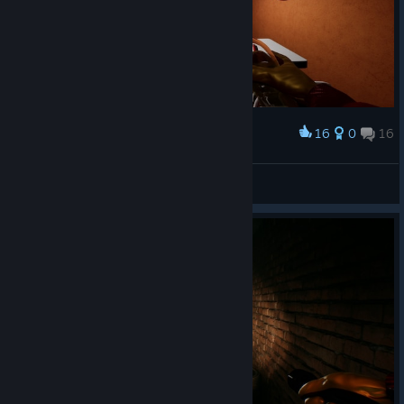
16
0
16
Award
НИКАКОГО ПРАЗДНИКА
N1K 321 Kenpachi
View screenshots