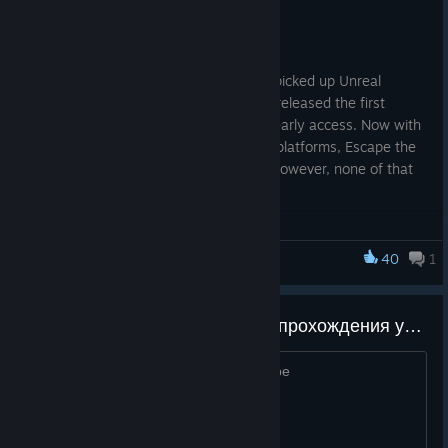
20% off for the festival.
It's been nearly four years since Fancy picked up Unreal
Engine, tinkered with some assets, and released the first
iteration of Escape the Backrooms into early access. Now with
over 30 levels and released on multiple platforms, Escape the
Backrooms has grown to new heights. However, none of that
would have been possible without you!
40
1
Escape the Backrooms
ищу людей для трена скипов, прохождения уровней на скорость, а также побивание wr
13+, с микро, минимум 30 часов в игре
Tiny Teams is a week-long event empowering many incredible
games by talented studios and solo developers. Please
celebrate this with us.