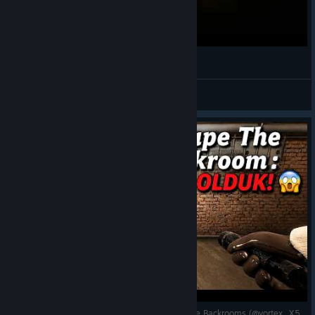
¿Ratas? - INSIDE THE BACKROOMS
Marbonita
View videos
Köpeklerin Arasında Hayatta Kalmak Escape The Backrooms (@vortex_X58)