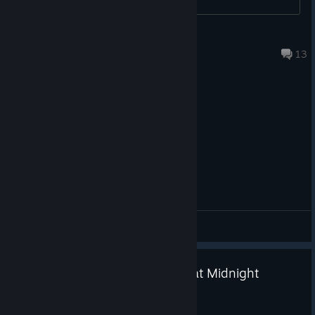
https://store.steampowered.com/curator/46141020/sale/tinyt
кiрюха анiме2013
eams2026
Aug 7 @ 2:29am
13
Until next time...
Escape the Backrooms is now available on Xbox Series X|S, PC
and Xbox Game Pass, PlayStation 5, and Nintendo Switch 2.
We’d love to hear all about your first escape teaming up with
console buddies over on our
Discord
and
[discord.gg]
TikTok
account.
[google.com]
General Discussions
Escape the Backrooms x Shift at Midnight
Bundle