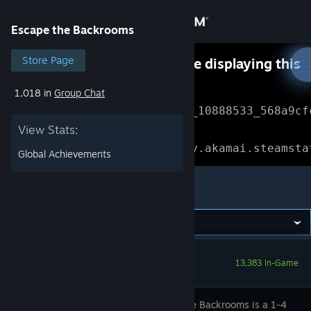
Sign in
Escape the Backrooms
Store
Store Page
Something went wrong while displaying this
content.
Refresh
1,018 in
Group Chat
Community
Error Reference: 
Community_10888533_568a9cf
View Stats:
About
Loading chunk 1477 failed.

(missing: https://community.akamai.steamsta
Global Achievements
Support
Escape the Backrooms
Change language
Get the Steam Mobile App
13,383 In-Game
View desktop website
Escape the Backrooms is a 1-4