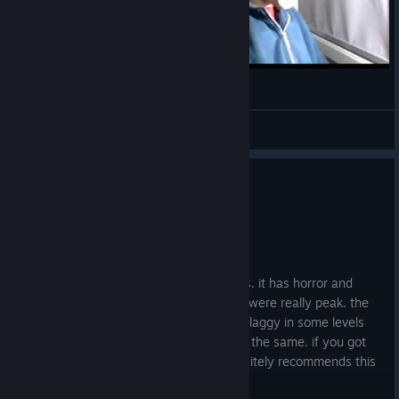
Escape The Backrooms Clip
NFS_sim0n
View videos
1
3 people found this review helpful
Recommended
13.7 hrs on record
Posted: August 2
this game is great for playing with friends. it has horror and
puzzle aspects and the backrooms vibes were really peak. the
only thing i have to criticize is that it was laggy in some levels
and barely playable and some level were the same. if you got
nothing else to play with ur friends i definitely recommends this
:p