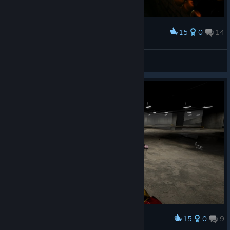
15
0
14
Award
N1K 321 Kenpachi
View screenshots
15
0
9
Award