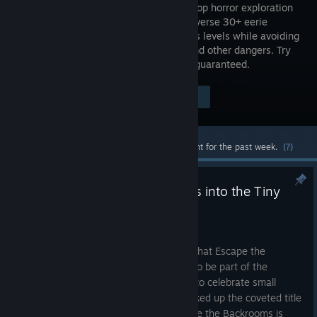
player co-op horror exploration
game. Traverse 30+ eerie
backrooms levels while avoiding
entities and other dangers. Try
to escape but be warned: survival isn't guaranteed.
$9.99
Visit the Store Page
-20%
$7.99
Most popular community and official content for the past week.
(?)
Escape the Backrooms no-clips into the Tiny
Teams Festival
Aug 6
Wanderers, we're excited to announce that Escape the
Backrooms has been selected not only to be part of the
incredible Tiny Teams Festival – a place to celebrate small
studios with big ideas – but has also picked up the coveted title
of a "Tiny Champion." In addition, Escape the Backrooms is