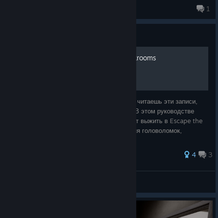
nick
1
Guide
Дневник выжившего в Backrooms
Дневник выжившего в Backrooms Если ты читаешь эти записи,
значит, у тебя еще есть шанс выбраться. В этом руководстве
собрана вся информация, которая поможет выжить в Escape the
Backrooms: прохождение уровней, решения головоломок,
описание сущностей, полезн
4
3
KaSyaKa
View all guides