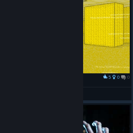
5
0
0
Award
Backrooms
Zepy
View artwork