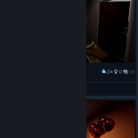
24
0
18
Award
Вот зачем нужна москитная сетка
N1K 321 Kenpachi
View screenshots