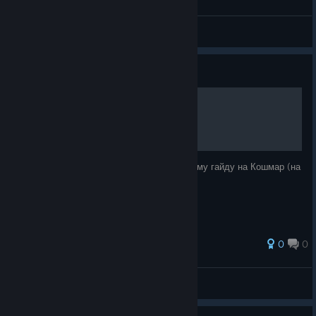
ELECTRoWoL4
View all guides
Guide
ГАЙД НА КОШМАР [RU]
Небольшое дополнение к моему подробному гайду на Кошмар (на
YouTube). Коды, карты, некоторые советы.
0
0
twinkle
View all guides