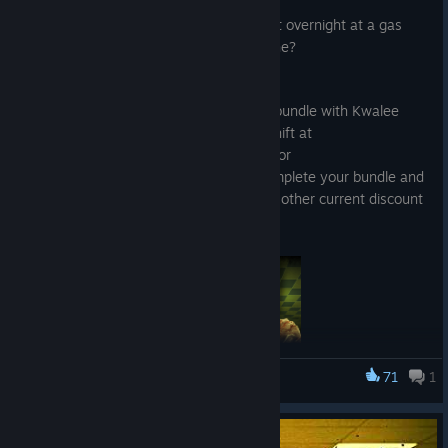
Jul 29
Wanderers, would you dare hold the fort overnight at a gas
station if you went through a no-clip zone?
We're proud to announce a brand-new bundle with Kwalee
Gaming's new co-op detective horror, Shift at
Midnight! Already own Shift At Midnight or
Escape the Backrooms? You can still complete your bundle and
get the 10% discount, stacking with any other current discount
offers.
71
1
Escape the Backrooms
Shift At Midnight