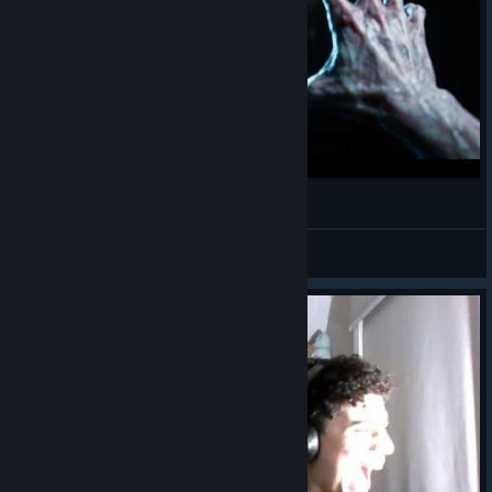
Ghost Watchers ► СТРИМ
Ника Мясо
View videos