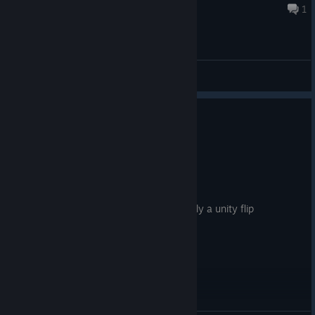
43 minutes ago
1
General Discussions
4 people found this review helpful
0
1 person found this review funny
Not Recommended
1.5 hrs on record
Posted: August 1
must be the worst game of all time. clearly a unity flip