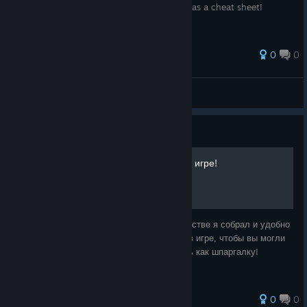
add this guide to your favorites and use it as a cheat sheet!
0
0
ELECTRoWoL4
View all guides
Guide
Гайд по всем предметам в игре!
Доброго времени суток! В данном руководстве я собрал и удобно
оформил информацию о всех предметах в игре, чтобы вы могли
добавить гайд в избранное и использовать как шпаргалку!
0
0