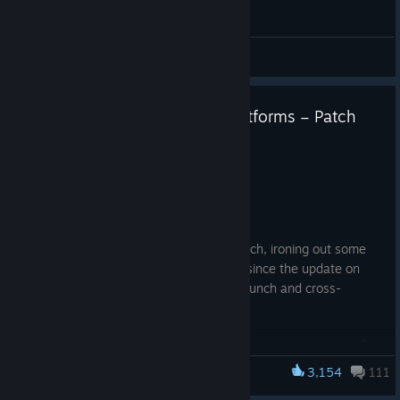
General Discussions
Patch 1.3.2 Now Live on All Platforms – Patch
Notes and More Info
Jun 15
Hey Wanderers!
Today we are releasing a new bugfix patch, ironing out some
more mischief the entities have caused since the update on
May 28th, which included the console launch and cross-
platform matchmaking.
Thank you so much for all of your reports and the amount of
information provided – it has been pivotal for us to help get
3,154
111
Escape the Backrooms
these fixed! If you experience any further bugs, or want to