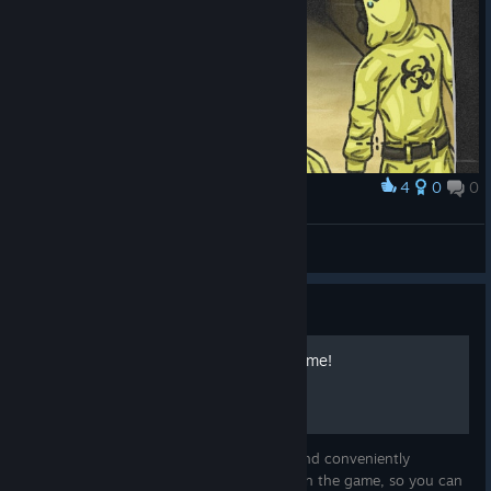
4
0
0
Award
Smiler in Escape The Backrooms
Sharkdragon7
View artwork
Guide
Guide to All Items in the Game!
Good day! In this guide, I have gathered and conveniently
formatted information about all the items in the game, so you can