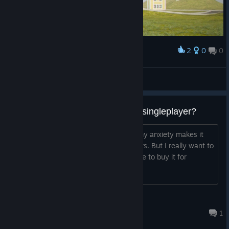
2
0
0
Award
my new wallpaper
RUN FOR YOUR LIFE!
View artwork
Does it make sense to buy it for singleplayer?
I don't have friends to play with, and my anxiety makes it
really hard for me to play with strangers. But I really want to
play this game.
Does it make sense to buy it for
singleplayer?
Vukinchen
14 minutes ago
1