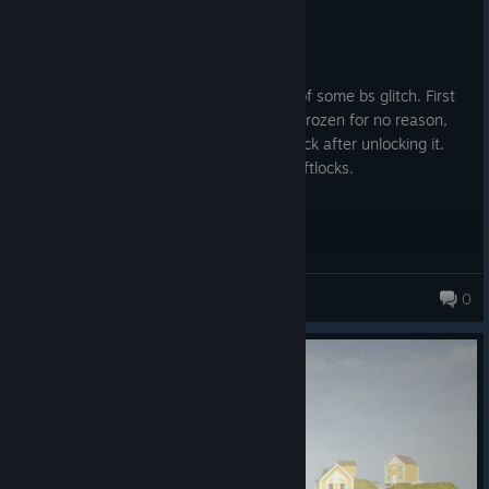
Not Recommended
45.2 hrs on record
Posted: August 2
Multiple nightmare runs ended because of some bs glitch. First
my friend's game crashes, then I'm just frozen for no reason,
then my other friend gets stuck on the lock after unlocking it.
Game seems riddled with glitches and softlocks.
White Chick
0
184 products in account