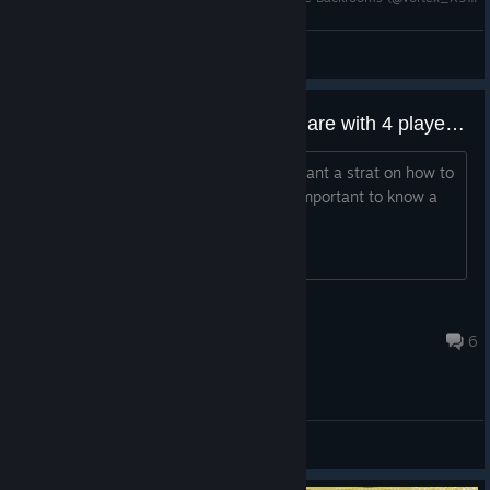
ProStars_YTB
View videos
any strats on how to beat nightmare with 4 players??
i dont have people to play it but i still want a strat on how to
beat the different levels since it feels important to know a
easier way to beat those lvls
Neomatrix 11
Aug 6 @ 11:06pm
6
General Discussions