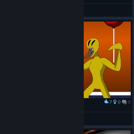
LOW CORTISOL SITUATION
N1K 321 Kenpachi
View screenshots
7
0
0
Award
Partygoers (Old vs New)
Richsquid
View artwork