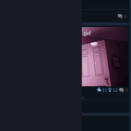
chuuyav
0
23 products in account
11
12
0
Award
- Wait... I'll take a chocolate bar with me (๑ᵔ⤙ᵔ๑)
DPeonyX
View artwork
0
2 people found this review helpful