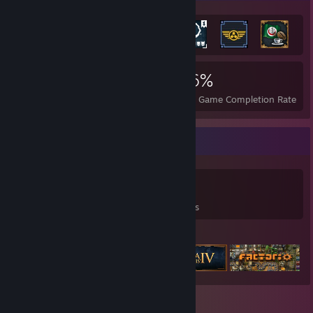
2,690
3
46%
Achievements
Perfect Games
Avg. Game Completion Rate
Game Collector
0
0
3
Games Owned
DLC Owned
Reviews
Featured Games