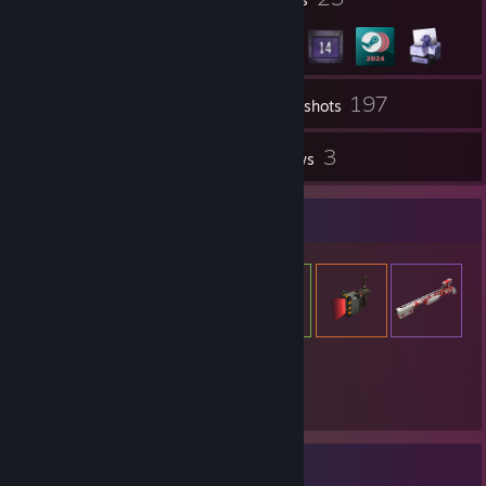
197
Inventory
Screenshots
16
3
Workshop Items
Reviews
Item Showcase
1,464
Items Owned
Achievement Showcase