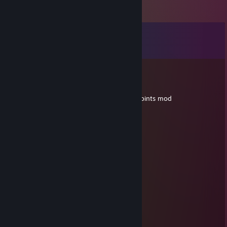
Comments
View all
53
comments
Leon
Aug 14, 2025 @ 1:42pm
I beg of thee, update your anbennar dev points mod
Ado
Oct 27, 2024 @ 1:52am
Mr.Dool'kins
76561199550985441
Apr 13, 2024 @ 5:50pm
+rep, add me pls
Sergeant Table
Feb 4, 2024 @ 1:52am
noob