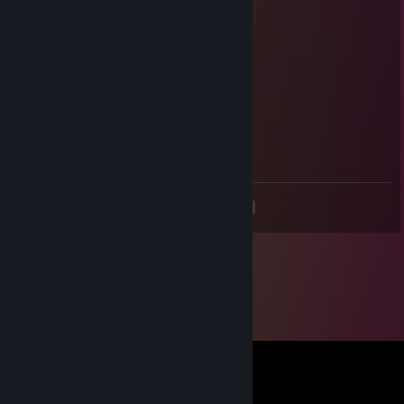
Foxsly
Dec 1, 2023 @ 12:15pm
+rep good teammate
slimcake07
Jul 5, 2023 @ 1:17am
+rep
<
>