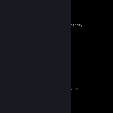
yes itz sad but itz so funny
the all-seeing eye
Aug 2 @ 10:55pm
+rep i just had my way with this guy the other day
lets all love layla
Jul 24 @ 5:02pm
cool dewd
mistpirit
Jul 12 @ 7:06am
bluaaahhhh
Vinz
Jul 11 @ 1:38am
another person below me is called NotNihilanth
NotNihilanth
Jul 10 @ 6:59am
glaceon..