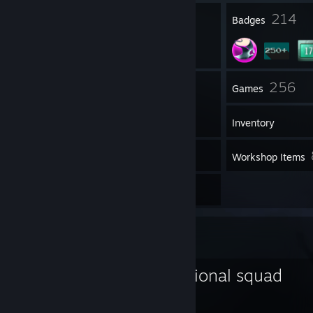
24
214
Profile Awards
Badges
125
256
Groups
Games
Inventory
11,010
Screenshots
Workshop Items
5
Reviews
Favorite Group
conne's emotional squad