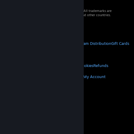
© 2026 Valve Corporation. All rights reserved. All trademarks are
property of their respective owners in the US and other countries.
VAT included in all prices where applicable.
Get Mobile Apps
STEAM
About Steam
Steam SSA
Steamworks
Steam Distribution
Gift Cards
VALVE
About Valve
Jobs
Hardware
Recycling
LEGAL
Privacy
Accessibility
Notices & Policies
Cookies
Refunds
MORE
Get Steam
Get Mobile Apps
Get Support
My Account