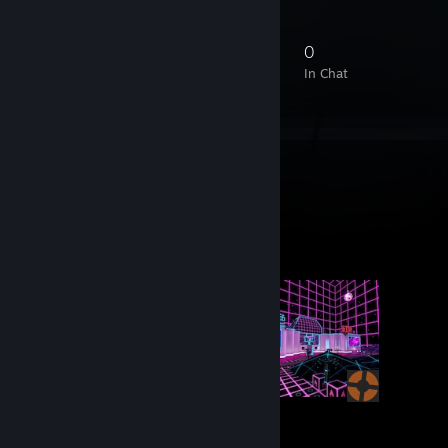
44
1
14
0
Members
In-Game
Online
In Chat
Workshop Showcase
conne's Workshop
8
344