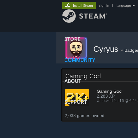
Install Steam
sign in
|
language
STORE
Cyryus
»
Badge
COMMUNITY
Gaming God
ABOUT
Gaming God
2,283 XP
Unlocked Jul 16 @ 6:4
SUPPORT
2,033 games owned