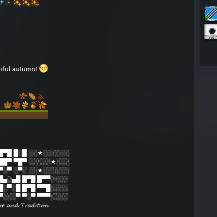
tiful autumn!
█▀█ █░█ ░░★░░░░░░
██▀ ▀█▀ ░░░░░★░░░
▀░▀ ░▀░ ░░★░░░░░░
 █▄░▄█ █▀█ █▀▀░░░░
 █░▀░█ █▀█ ▀▀█░░░░
 ▀░░░▀ ▀░▀ ▀▀▀░░░░
𝓿𝒆 𝓪𝓷𝓭 𝓣𝓻𝓪𝓭𝓲𝓽𝓲𝓸𝓷