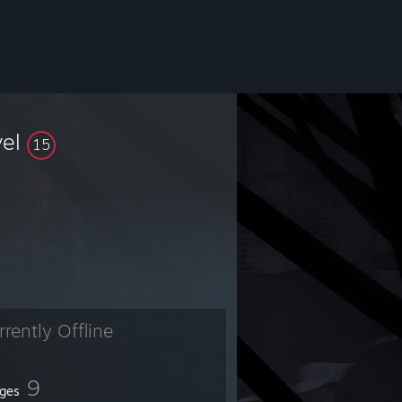
vel
15
rrently Offline
9
ges