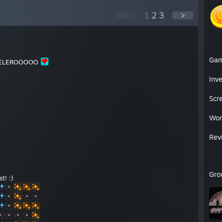
<
1
2
3
>
Ga
ELEROOOOO
Inv
Scr
Wor
Rev
Gro
t! :)