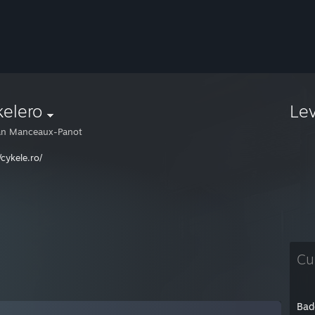
elero
Le
an Manceaux-Panot
/cykele.ro/
Cu
Bad