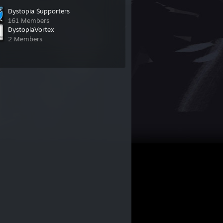
Dystopia $upporters
161 Members
DystopiaVortex
2 Members