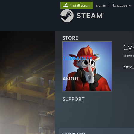
Install Steam
sign in
|
language
STORE
Cyk
Nath
COMMUNITY
http:/
ABOUT
SUPPORT