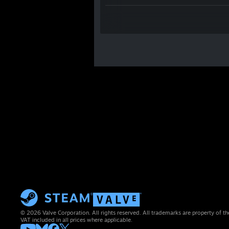
© 2026 Valve Corporation. All rights reserved. All trademarks are property of th
VAT included in all prices where applicable.