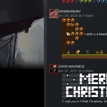
Schattenläufer
Oct 29, 2023 @ 7:44am
I wish u a beau
JOKIN MADNESS
Dec 21, 2017 @ 3:49am
░░★░░░░░█▄░▄█ █▀▀ █▀█ 
░░░░░★░░█░▀░█ █▀▀ ██▀ 
░░★░░░░░▀░░░▀ ▀▀▀ ▀░▀ 
░░█▀▀ █░█ █▀█ █ █▀▀ ▀█▀
░░█░░ █▀█ ██▀ █ ▀▀█ ░█░
░░▀▀▀ ▀░▀ ▀░▀ ▀ ▀▀▀ ░▀░
𝓘 𝔀𝓲𝓼𝓱 𝔂𝓸𝓾 𝓪 𝓦𝓱𝓲𝓽𝒆 𝓒𝓱𝓻𝓲𝓼𝓽𝓶𝓪𝓼, 𝓵𝓸