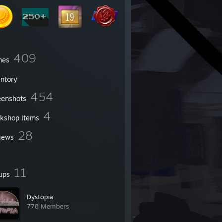
409
mes
entory
454
eenshots
4
kshop Items
28
iews
11
ups
Dystopia
778 Members