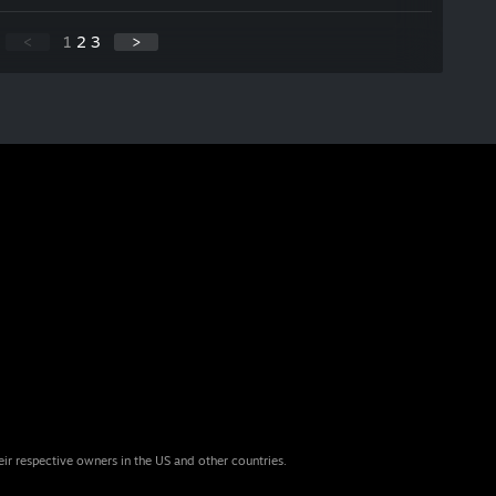
<
1
2
3
>
eir respective owners in the US and other countries.