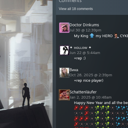
Comments
View all
18
comments
Doctor Dinkums
Jul 30 @ 12:39pm
My King
my HERO
CYK
✦ ʜᴏʟʟᴏᴡ ✦
Jun 22 @ 5:44am
+rep :)
Вика
Oct 28, 2025 @ 2:39pm
+rep nice player)
Schattenläufer
Jan 2, 2025 @ 10:48am
Happy New Year and all the bes