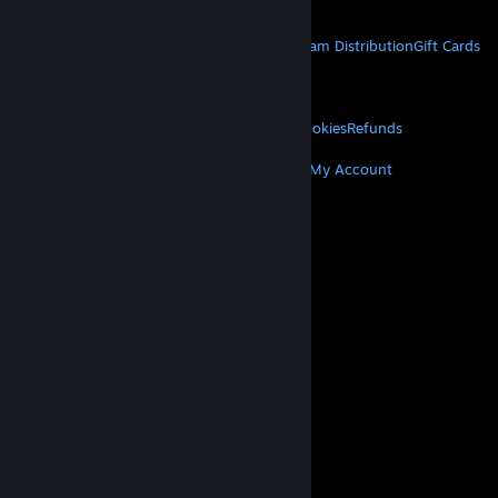
Get Mobile Apps
STEAM
About Steam
Steam SSA
Steamworks
Steam Distribution
Gift Cards
VALVE
About Valve
Jobs
Hardware
Recycling
LEGAL
Privacy
Accessibility
Notices & Policies
Cookies
Refunds
MORE
Get Steam
Get Mobile Apps
Get Support
My Account