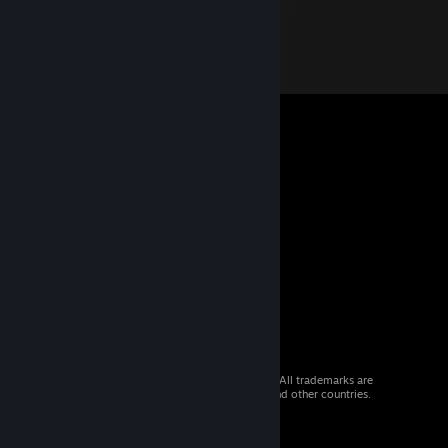
© 2026 Valve Corporation. All rights reserved. All trademarks are
property of their respective owners in the US and other countries.
VAT included in all prices where applicable.