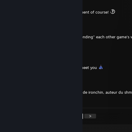
Jan 23 @ 6:57am
That was a positive / complimentary statement of course!
Dingo
Jan 23 @ 6:57am
I feel we have perhaps help with "recommending" each other game's 
realizing it
Ma-Ash-Sai
Jan 8 @ 10:56pm
Thank you for the friend request, nice to meet you
Super Eboshidori
Jan 2 @ 6:07am
Merci pour la invitation, je suis le alter-ego de ironchin, auteur du sh
"Don'Yoku" ici sur Steam.
<
>