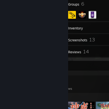
51
6
Badges
Groups
183
Friends
Inventory
13
Screenshots
5
14
Videos
Reviews
Game Collector
0
0
14
Games Owned
DLC Owned
Reviews
Featured Games