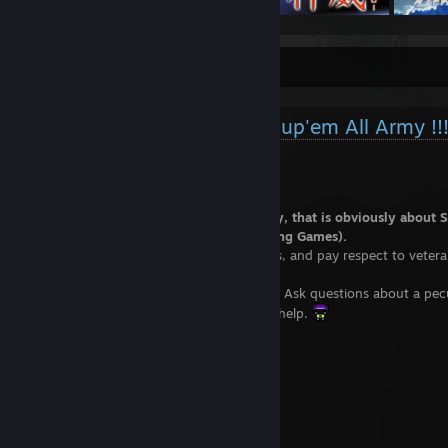
Shmup'Em All (SEA)
Colonel says : Join the Shmup'em All Army !!
Only fools won't follow that advice.
Shmup'Em All is a specialized community, that is obviously about 
up, and more broadly about STG (Shooting Games).
We're here to help rookies, support iniates, and pay respect to veteran
any case, don't hesitate to come to us!
Skill / knowledge improvement garanteed. Ask questions about a peculi
needed, we'll be happy doing our best to help.
Right here :
http://shmupemall.com