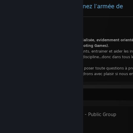
Le Colonel vous dit : Rejoignez l'armée de
Shmup'em All !!!
Seul un fou ne suivrait pas ce conseil.
Shmup'Em All est une communauté spécialisée, evidemment orient
Shoot'em up, et plus largement STG (Shooting Games).
Nous sommes là pour acceuillir les débutants, entrainer et aider les ini
entretenir l'expérience des vétérans de la discipline...donc dans tous l
n'hésitez pas à nous rejoindre!
Progrès garantie. N'hesitez pas non plus à poser toute questions à p
titre en particulier si besoin, nous y repondrons avec plaisir si nous
capable.
Par ici :
Favorite Group
http://shmupemall.com
Shmup'em All
- Public Group
Shmup'Em-All