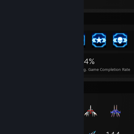
4
Achievement Showcase
2,163
16
64%
Achievements
Perfect Games
Avg. Game Completion Rate
Item Showcase