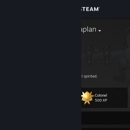
Sign in
Store
Colonel TOMaplan
TOMaplan
Community
France
About
Training officer on behalf of
SEA
army.
Support
SHMUP addict (
Classics &
). Oldschool spirited.
Change language
Colonel
Level
65
500 XP
Get the Steam Mobile App
View desktop website
Currently Offline