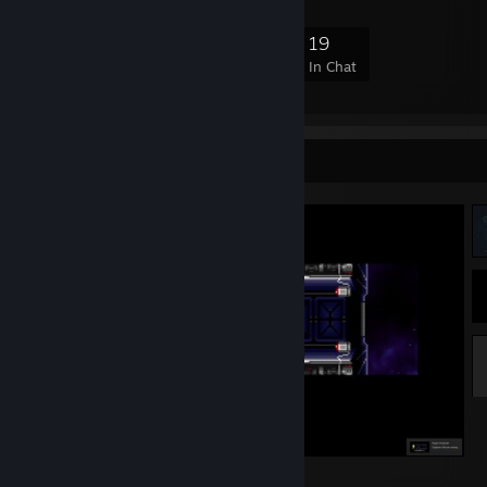
177
1
33
19
Members
In-Game
Online
In Chat
Screenshot Showcase
"It goes without saying..."