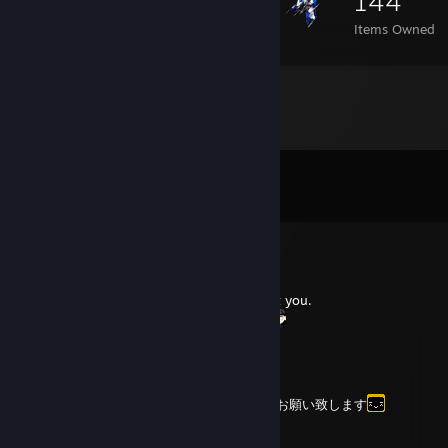
144
Items Owned
Comments
View all
8
comments
HAKUBO★38
Mar 16 @ 11:44am
Thank you for the friend add! Nice to meet you.
フレンド許可ありがとう！よろしくね。
NinjaMaster
Jan 24 @ 10:22am
フレンド申請 どうもありがとう。よろしくお願い致します
Dingo