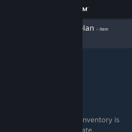
Sign in
Store
Colonel TOMaplan
»
Item
Inventory
Community
About
Support
Change language
Get the Steam Mobile App
View desktop website
Colonel TOMaplan's inventory is
currently private.