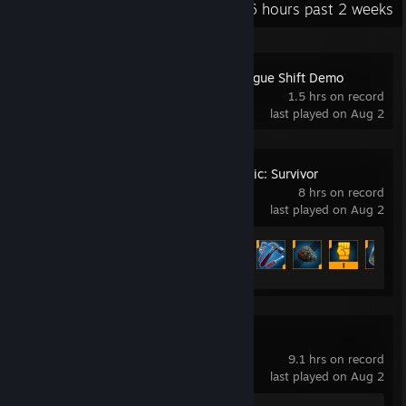
Recent Activity
3.6 hours past 2 weeks
Carmageddon: Rogue Shift Demo
1.5 hrs on record
last played on Aug 2
Deep Rock Galactic: Survivor
8 hrs on record
last played on Aug 2
Achievement Progress
35 of 300
DOOM Eternal
9.1 hrs on record
last played on Aug 2