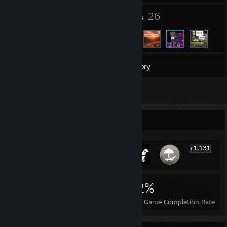
3
26
Groups
Friends
187
Games
Inventory
1
Screenshots
Rarest Achievement Showcase
+1,131
1,137
1
22%
Achievements
Perfect Games
Avg. Game Completion Rate