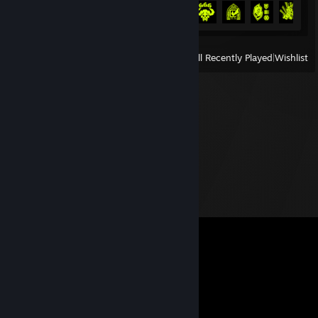
Achievement Progress
6 of 50
View
All Recently Played
|
Wishlist