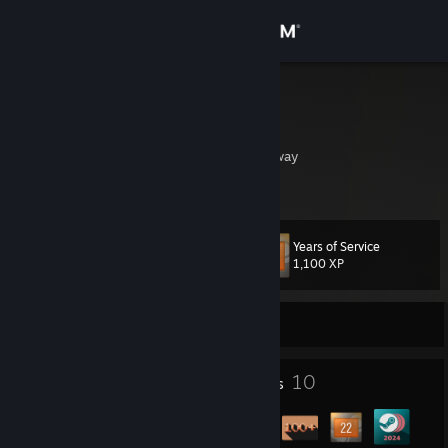
Sign in
Store
Bolstad
Lars Erling Bolstad
Community
Sande, Vestfold, Norway
About
Years of Service
Level
Support
14
1,100 XP
Change language
Currently Offline
Get the Steam Mobile App
1
10
Profile Awards
Badges
View desktop website