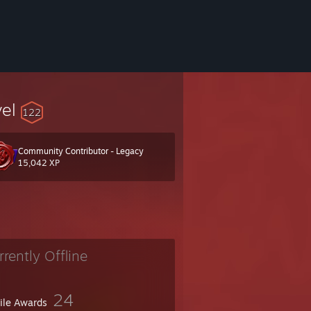
vel
122
Community Contributor - Legacy
wing.I like booleans!
15,042 XP
rrently Offline
24
file Awards