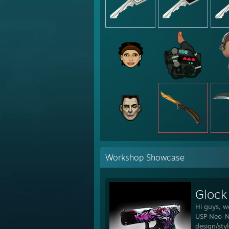
Workshop Showcase
Glock
Hi guys, w
USP Neo-No
design/sty