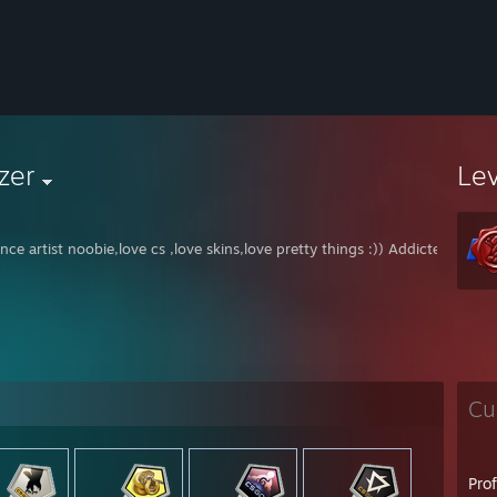
zer
Le
nce artist noobie,love cs ,love skins,love pretty things :)) Addicted to dra
Cu
Pro