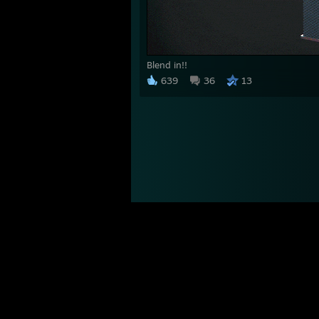
Blend in!!
639
36
13