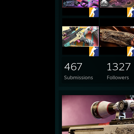
467
1327
Submissions
Followers