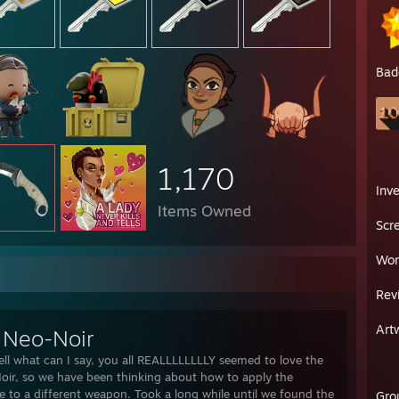
Bad
1,170
Inv
Items Owned
Scr
Wor
Rev
Art
 Neo-Noir
ell what can I say, you all REALLLLLLLLY seemed to love the
ir, so we have been thinking about how to apply the
le to a different weapon. Took a long while until we found the
Gro