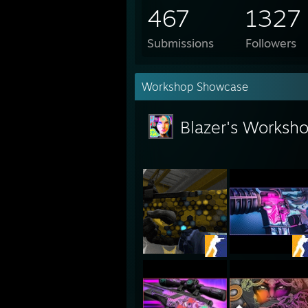
467
1327
Submissions
Followers
Workshop Showcase
Blazer's Worksh