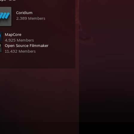
Coridium
2,389 Members
MapCore
4,925 Members
Open Source Filmmaker
11,432 Members