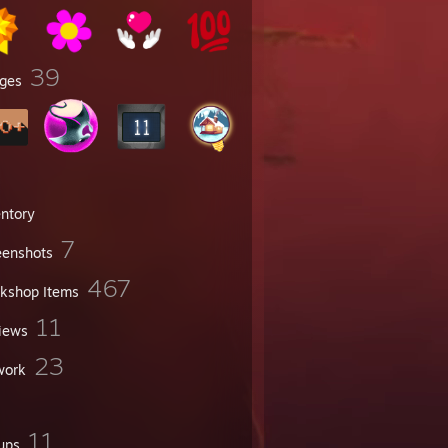
39
ges
entory
7
eenshots
467
kshop Items
11
iews
23
work
11
ups