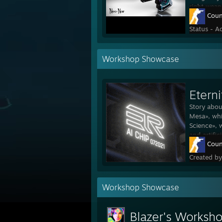
right weap
Coun
Status - A
Workshop Showcase
Eterni
Story abou
Mesa», whi
Science», 
and artific
Coun
Created b
Workshop Showcase
Blazer's Worksh