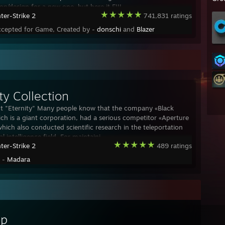
on/design for a new one, but here it FIII
ter-Strike 2
741,831 ratings
ccepted for Game, Created by -
donschi
and
Blazer
ty Collection
t "Eternity" Many people know that the company «Black
ch is a giant corporation, had a serious competitor «Aperture
which also conducted scientific research in the teleportation
ial intelligence field. For maintaini
ter-Strike 2
489 ratings
y -
Madara
op