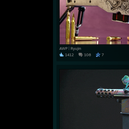
AWP | Ryujin
1412
108
7