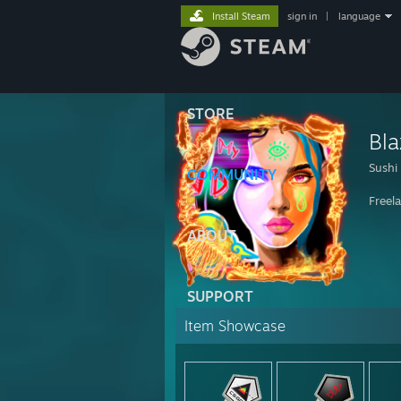
Install Steam
sign in
|
language
STORE
Bla
Sushi
COMMUNITY
Freela
ABOUT
SUPPORT
Item Showcase