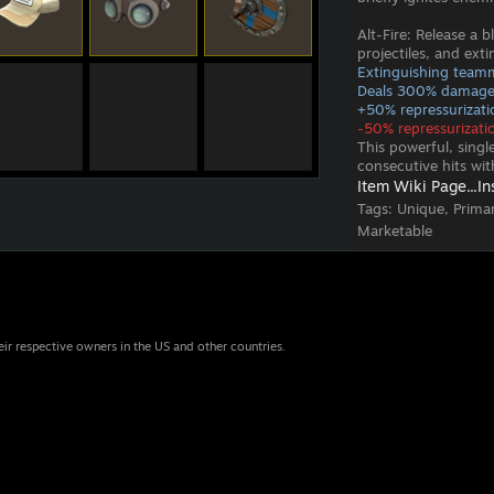
Alt-Fire: Release a 
projectiles, and ext
Extinguishing teamm
Deals 300% damage 
+50% repressurizatio
-50% repressurizatio
This powerful, sing
consecutive hits wi
Item Wiki Page...
In
Tags:
Unique, Prima
Marketable
eir respective owners in the US and other countries.