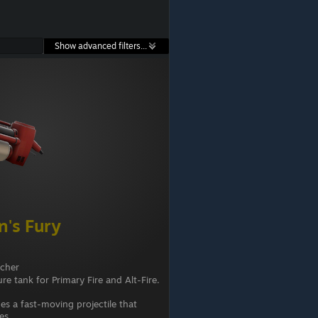
Show advanced filters...
's Fury
ncher
re tank for Primary Fire and Alt-Fire.
es a fast-moving projectile that
ies