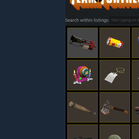
Search within listings: