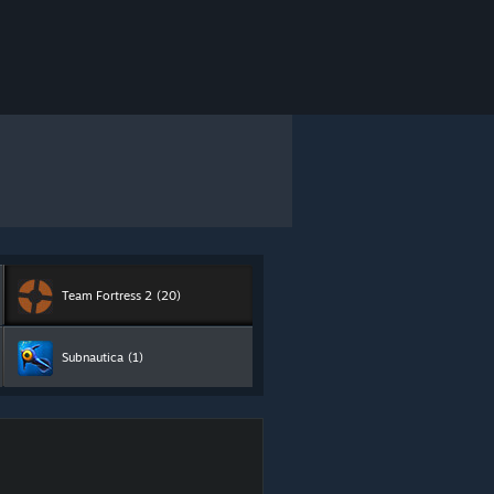
Team Fortress 2
(20)
Subnautica
(1)