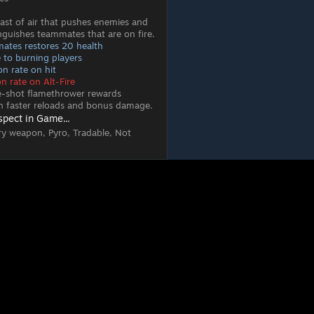
blast of air that pushes enemies and
inguishes teammates that are on fire.
ates restores 20 health
to burning players
n rate on hit
n rate on Alt-Fire
le-shot flamethrower rewards
th faster reloads and bonus damage.
spect in Game...
ry weapon, Pyro, Tradable, Not