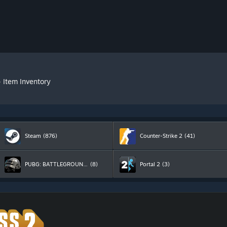
»
Item Inventory
Steam
(876)
Counter-Strike 2
(41)
PUBG: BATTLEGROUNDS
(8)
Portal 2
(3)