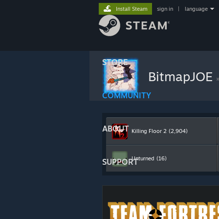
Install Steam
sign in
|
language
STORE
BitmapJOE
COMMUNITY
ABOUT
Killing Floor 2
(2,904)
Unturned
(16)
SUPPORT