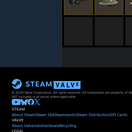
© 2026 Valve Corporation. All rights reserved. All trademarks are property of th
VAT included in all prices where applicable.
STEAM
About Steam
Steam SSA
Steamworks
Steam Distribution
Gift Cards
VALVE
About Valve
Jobs
Hardware
Recycling
LEGAL