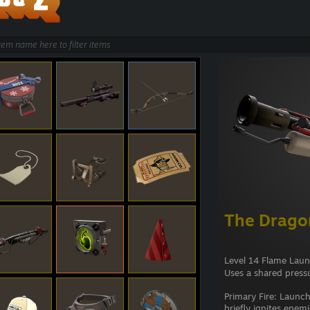
The Dragon
Level 14 Flame Lau
Uses a shared pressu
Primary Fire: Launch
briefly ignites enem