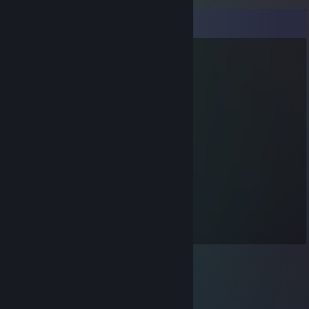
Comments
funny v
Jan 20, 2015 @ 2:04pm
oh good, you didn't click it
sorry man, but it was the virus who sent it
Andrio Celos
Jan 19, 2015 @ 6:21pm
No virus links here, thanks.
Andrio Celos
Oct 1, 2013 @ 12:29am
I am
Andrio Celos
on Terraria Online.