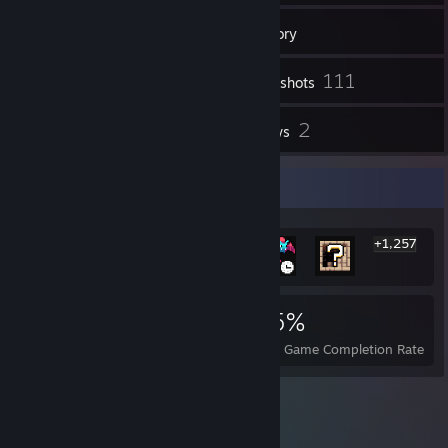
75
Friends
Inventory
111
Screenshots
8
2
Workshop Items
Reviews
Rarest Achievement Showcase
+1,257
1,263
5
35%
Achievements
Perfect Games
Avg. Game Completion Rate