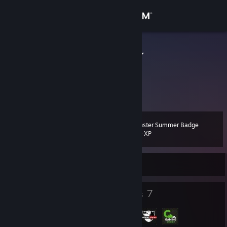
Sign in
Store
Andrio Celos
Australia
Community
About
Monster Summer Badge
Level
Support
13
200 XP
Change language
Currently Offline
Get the Steam Mobile App
10
7
Badges
Groups
View desktop website