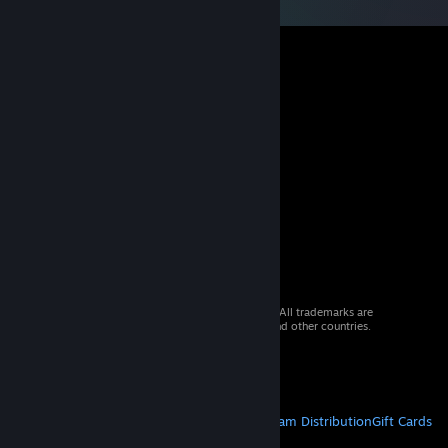
© 2026 Valve Corporation. All rights reserved. All trademarks are
property of their respective owners in the US and other countries.
VAT included in all prices where applicable.
Get Mobile Apps
STEAM
About Steam
Steam SSA
Steamworks
Steam Distribution
Gift Cards
VALVE