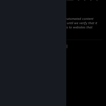
Argentuc
Dec 24, 2025 @ 8:17pm
This comment is awaiting analysis by our automated content
check system. It will be temporarily hidden until we verify that it
does not contain harmful content (e.g. links to websites that
attempt to steal information).
<
>