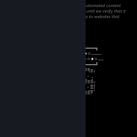
This comment is awaiting analysis by our automated content
check system. It will be temporarily hidden until we verify that it
does not contain harmful content (e.g. links to websites that
attempt to steal information).
MAD_DANIEL
Dec 31, 2025 @ 11:53am
╔════════════════════════════════╗
........☆★☆★☆★☆☆¸.•°*”˜˜”*°•.¸☆☆★☆★☆★☆...........
.......☆★☆★☆★☆ 𝔽𝔼𝕃𝕀ℤ 𝔸ℕ𝕆 ℕ𝕆𝕍𝕆 ☆☆★☆★☆......
╚════════════════════════════════╝
⢠⣶⣿⠿⣿⣶⡄⠄⣠⣶⡿⢿⣷⣄⠄⠄⣴⣾⠿⢿⣷⣄⠄⢀⣴⣶⠿⢿⣶⡄
⢸⡿⠄⠄⢈⣿⣿⠄⣿⡿⠄⠄⢹⣿⡆⠸⣿⠃⠄⠄⣿⣿⠄⢸⣿⡇⠄⠄⢀
⠄⠄⢀⣤⣾⡿⠁⠄⣿⡇⠄⠄⢸⣿⡇⠄⠄⠄⣠⣾⡿⠋⠄⢸⣿⡿⢿⣶⣾⡄
⢀⣴⣿⡿⠃⠄⠄⠄⣿⣧⠄⠄⢸⣿⡇⠄⣠⣾⡿⠋⠄⠄⠄⢸⣿⡇⠄⠄⣿⡇
⢸⣿⣿⣶⣶⣶⣶⠄⠙⢿⣷⣶⡿⠟⠄⠸⣿⣿⣶⣶⣶⣶⠄⠸⣿⣷⣶⣾⡿⠁
V𝑎𝑚𝑝Q𝑢𝑒𝑒𝑛
Dec 31, 2025 @ 8:19am