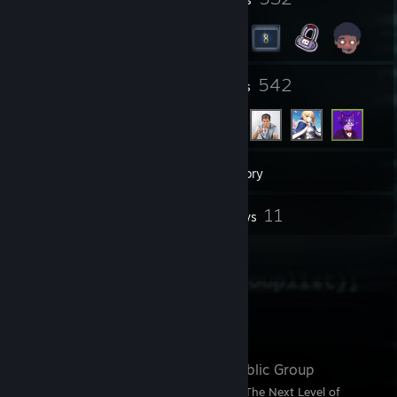
4
542
Groups
Friends
1,501
Games
Inventory
7
11
Screenshots
Reviews
8
Artwork
Favorite Group
Keymunity
- Public Group
🎉 Step Into Keymunity: The Next Level of