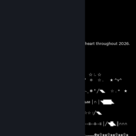
✨𝓗𝓪𝓹𝓹𝔂 𝓝𝓮𝔀 𝓨𝓮𝓪𝓻 𝓑𝓮𝓼𝓽𝓲𝓮
────୨ৎ────
Let peace and harmony fill your home and heart throughout 2026.
🍾✨
Vi døde ikke Vi har aldri levd
Dec 30, 2025 @ 12:09am
( ( `´︶´¯`︶´`´︶︶´*★ ^v^ ┊❅ °☆ . ☆ :. ☆
) ) ⦅‖ ͇͇ ͇͇▃▇͇͇͌̿̿⌂͇͇▌..* ★ ☆ . ★ ^v^ ° ❅ ☆ . ★ ^v^
°
__̅̏̏̏̏̋̋̏̏▅̅̏̏̏̋̏_ ╱◥███████╲ ˆ...^v^ ˆˆ︵.︵...^v^︵¸ ❅ ° ╱◥◣ ☆ . * ★
*
╱◥◣ ◥████◣▓∩▓∩║ С Наступающим Новым │∩ │◥███◣
╱◥███◣
│╱◥█◣║∩∩∩ ║╲◥███╲ Годом!!!!!! ☆ :. ☆☆ :╱◥◣
◥████◣▓∩▓│∩
││∩│ ▓ ║∏ 田║▓ 田田 ▓ ∩║ ii--ii--ii ⏃☃⏃ ii--ii--ii--ii │╱◥█◣║∩∩∩
║◥█▓ ▓█
☸๑۩๑๑۩๑๑۩๑๑۩๑๑۩๑๑۩๑๑۩„„„„„„„„☸„„„„„„„☸„„„„„„„☸๑۩๑๑۩๑๑۩๑๑۩๑