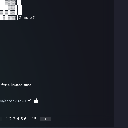
██▓▓▓▓▐█
███▓▓▓▌█▌
▓█▓█▓▓▌█▌
▓█▓▓▓▐ 3 more ?
 for a limited time
com/app/729720
1
2
3
4
5
6
...
15
>