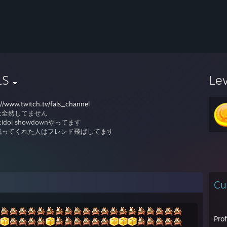
LS
Le
://www.twitch.tv/fals_channel
は全然してません
idol showdownやってます
戦ってくれた人はフレンド飛ばしてます
Cu
Pro