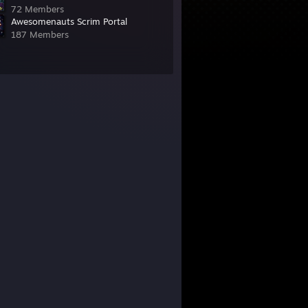
72 Members
Awesomenauts Scrim Portal
187 Members