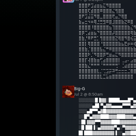
⣿⣿⣿⠟⣩⣴⣶⣦⣍⠻⣿⣿⣿⣿
⣿⣿⣿⢏⣾⣿⣿⠿⣿⣿⣿⣌⢻⣿⣿
⣿⠟⣩⣬⣭⠻⣿⣀⣿⣿⣿⢟⣤⡙⢿⣿
⣷⣤⣒⠲⠶⢿⣘⣛⣻⠿⣿⣸⣿⣿⣷⣝⠿⣿
⣿⣿⣿⣿⠸⣿⣿⣿⣿⣿⣦⢹⣿⣿⣿⣿⣷⣌
⣿⡿⢉⣴⣶⣦⠙⣿⣿⣿⣿⡼⣿⣿⣿⣿⣿⢿
⣿⣷⡘⠿⠟⣛⡁⢻⣿⣿⣿⣿⣝⢿⣿⠻⣿⢮
⣿⣿⡇⢿⣿⣿⣿⠘⣿⣿⣿⣿⣿⣷⣦⣟⡶⠶
⣿⣿⣷⡈⣿⣿⣿⣧⣌⠛⠿⣿⣿⣿⣿⣿⣿⣷
⣿⣿⣿⠗⡈⠻⣿⣿⡿⢛⣶⣤⣍⠻⣿⣿⣿⣿
⣿⣿⡏⢼⣿⣷⣶⢋⣴⣿⣿⣿⣿⡇⢀⣠⠄⣠
⣿⣿⣷⣌⠛⠛⠛⠈⠛⠛⠛⠛⢛⠁⢈⣴⣾⣿
⣿⣿⣿⣿⣿⣿⣇⡈⢉⣩⡭⠽⢛⣒⣒⣒⣈⣿
⣿⣿⣿⣿⣿⣿⣿⣇⣉⣥⣶⣿⣿⣿⣿⣿⣿⣿
Big-G
Jul 2 @ 8:50am
░░░░░░█▐▓▓░████▄▄▄█▀▄
░░░░░▄█▌▀▄▓▓▄▄▄▄▀▀▀▄▓
░░░▄█▀▀▄▓█▓▓▓▓▓▓▓▓▓▓▓
░░█▀▄▓▓▓███▓▓▓███▓▓▓▄
░█▌▓▓▓▀▀▓▓▓▓███▓▓▓▓▓▓
░█▐██▐░▄▓▓▓▓▓▀▄░▀▓▓▓▓
█▌███▓▓▓▓▓▓▓▓▐░░▄▓▓██