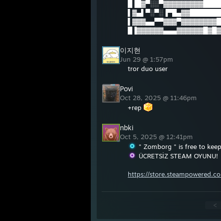
█▐█▓▀░░▀▓▓▓▓▓▓▓▓▓████
▌▓▄▌▀░▀░▐▀█▄▓▓███████
▌▓▓▓▄▄▀▀▓▓▓▀▓▓▓▓▓▓▓▓█
█▐▓▓▓▓▓▓▄▄▄▓▓▓▓▓▓█▓█▓█
이지현
Jun 29 @ 1:57pm
tror duo user
Povi
Oct 28, 2025 @ 11:46pm
+rep
nbki
Oct 5, 2025 @ 12:41pm
" Zomborg " is free to keep
ÜCRETSİZ STEAM OYUNU!
https://store.steampowered.
<