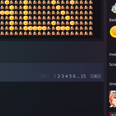
Bad
Inv
Scr
<
1
2
3
4
5
6
...
15
>
Gro