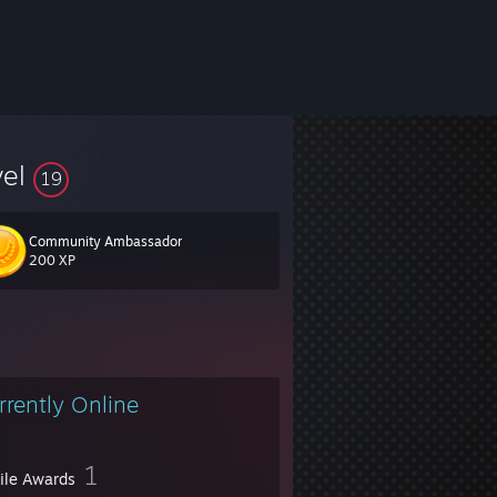
vel
19
Community Ambassador
200 XP
rrently Online
1
file Awards