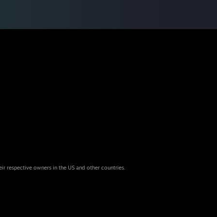
eir respective owners in the US and other countries.