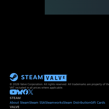
© 2026 Valve Corporation. All rights reserved. All trademarks are property of th
VAT included in all prices where applicable.
STEAM
About Steam
Steam SSA
Steamworks
Steam Distribution
Gift Cards
VALVE