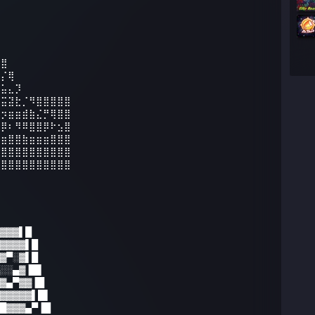
⠻⣿
⣷⡌⢿
⣭⣥⣄⡹
⢾⣭⣽⣗⡈⠻⣿⣿⣿⣿⣿
⣷⡲⣶⣶⣾⣷⣌⡛⢿⣿⣿
⣿⡿⠆⠻⠿⣿⣿⡿⠗⣢⣿
⣶⣶⣿⣿⣷⣶⣶⣶⣿⣿⣿
⣿⣿⣿⣿⣿⣿⣿⣿⣿⣿⣿
⣿⣿⣿⣿⣿⣿⣿⣿⣿⣿⣿
▓▓▓▌█
▓▓▓▓▌█
▓▀░▓▌█
░░▄▓▐█▌
▓▄▀▓▓▐█
▓▓▓▓▓▌█▌
█▓▓▓▄▀▐█