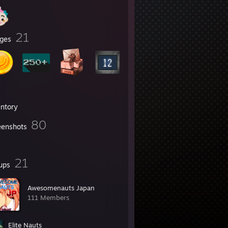
21
ges
entory
80
eenshots
21
ups
Awesomenauts Japan
111 Members
Elite Nauts