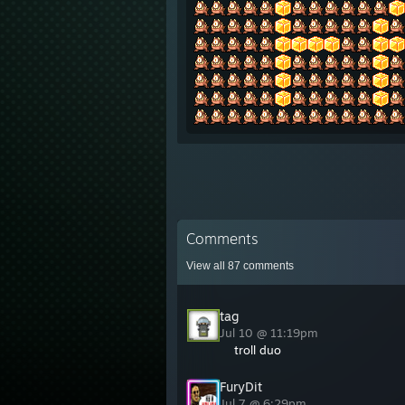
Comments
View all
87
comments
tag
Jul 10 @ 11:19pm
troll duo
FuryDit
Jul 7 @ 6:29pm