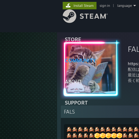
Install Steam
sign in
|
language
STORE
FA
COMMUNITY
https
配信
最近は
長く
ABOUT
SUPPORT
FALS