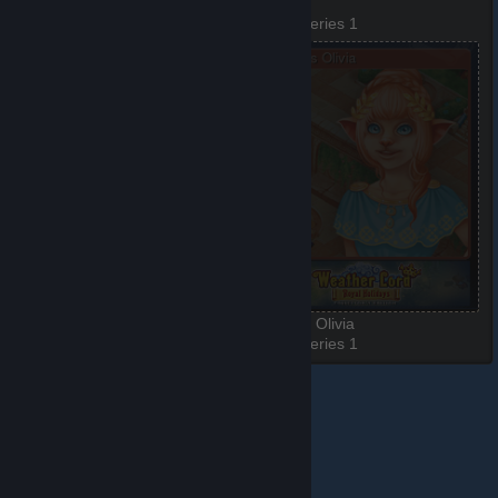
Beach
Demon
3 of 6, Series 1
4 of 6, Series 1
Elder
Princess Olivia
5 of 6, Series 1
6 of 6, Series 1
© Valve Corporation. All rights reserved. All trademarks
are property of their respective owners in the US and
other countries.
Privacy Policy
|
Legal
|
Accessibility