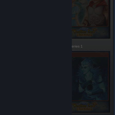
Festival
Defense
1 of 6, Series 1
2 of 6, Series 1