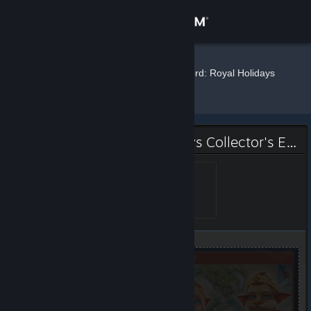
Sign in
Store
elf
»
»
Badges
Weather Lord: Royal Holidays
Collector's Edition
Community
About
Weather Lord: Royal Holidays Collector's Edition Badge
Support
Skilled farmer
Level 1, 100 XP
Unlocked May 21, 2020 @
5:12am
Change language
Get the Steam Mobile App
View desktop website