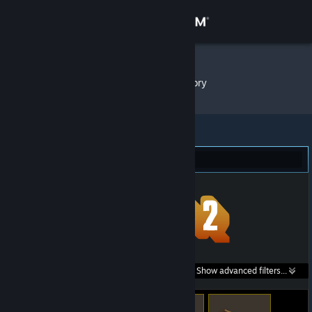
Sign in
Store
1mpala
»
Item Inventory
Community
About
Team Fortress 2 (23)
Support
Change language
Get the Steam Mobile App
Search within
Show advanced filters...
View desktop website
listings: