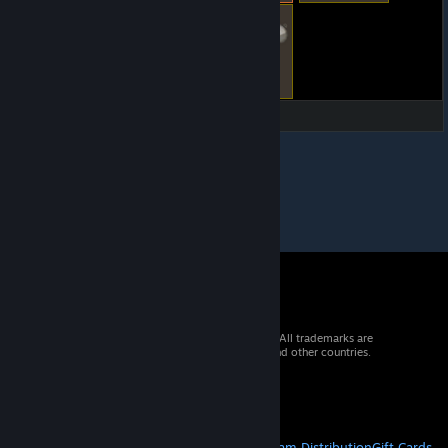
© 2026 Valve Corporation. All rights reserved. All trademarks are
property of their respective owners in the US and other countries.
VAT included in all prices where applicable.
Get Mobile Apps
STEAM
About Steam
Steam SSA
Steamworks
Steam Distribution
Gift Cards