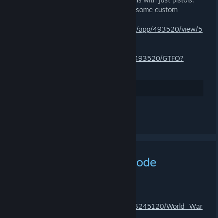
Don’t hesitate to share your most gruesome custom
regulations.
https://store.steampowered.com/news/app/493520/view/5
14096230384534176?l=english
https://store.steampowered.com/app/493520/GTFO?
snr=1_2108_9__2107
Arvostele
Kommentoi
New World War Z Episode
Available
6.3.2025 KLO 4.14 -
ZNOD RAZOR
https://store.steampowered.com/app/3245120/World_War
_Z_Sin_City_Apocalypse_Episode/