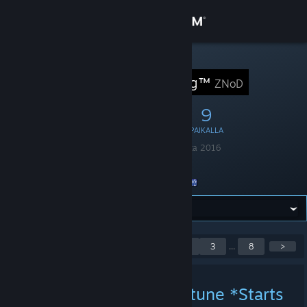
Kirjaudu sisään
Kauppa
STEAM-RYHMÄ
ZNoD Gaming™
ZNoD
Yhteisö
29
3
9
JÄSENTÄ
PELISSÄ
PAIKALLA
Tietoa
Perustettu
1. huhtikuuta 2016
Kieli
englanti
Tuki
Sijainti
Australia
Vaihda kieli
Hanki Steam-mobiilisovellus
Näytetään ilmoitukset 1 -
<
1
2
3
...
8
>
5 / 39
Näytä työpöytäsivusto
GTFO Wheel of Misfortune *Starts