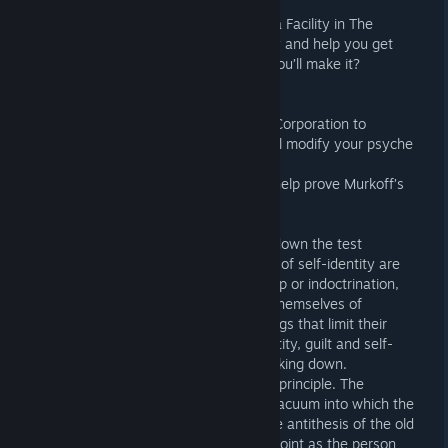
playstyle.
Meet the Denizens of Murkoff’s Sinyala Facility in The
Outlast Trials. Each one of them will try and help you get
through the Trials in one piece! Think you’ll make it?
INVESTIGATE
You’ve been abducted by the Murkoff Corporation to
undergo unethical experiments that will modify your psyche
and behavior throughout the Trials.
Collect documents and items that will help prove Murkoff’s
malpractice against its patients.
The Process:
Break the Self: Murkoff aims to break down the test
subject’s fundamental beliefs. Aspects of self-identity are
systematically attacked. Like boot camp or indoctrination,
the goal is to force a person to purge themselves of
anything held sacred or taboo, the things that limit their
behavior. The constant assault on identity, guilt and self-
betrayal eventually leads to them breaking down.
Build the Self: It’s a bad cop, good cop principle. The
rejection of the old ideology leaves a vacuum into which the
new ideology can be introduced. As the antithesis of the old
ideology, it forms a perfect attraction point as the person