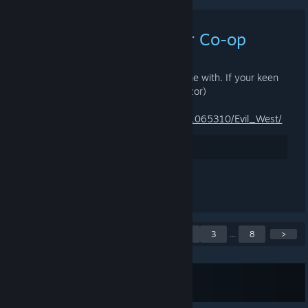
Evil West - Looking for Co-op
28.12.2022 KLO 4.31 -
ZNOD RAZOR
Looking for someone to co-op this game with. If your keen
grab a copy too and message me! (Razor)
https://store.steampowered.com/app/1065310/Evil_West/
Arvostele
Kommentoi
Näytetään ilmoitukset 1 -
<
1
2
3
...
8
>
5 / 39
Tilaa RSS-syöte