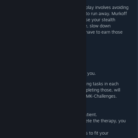
HIDE OR FLIGHT
In pure Outlast fashion, the core gameplay involves avoiding
enemies, hiding from them, and trying to run away. Murkoff
will provide tools you can use to increase your stealth
capabilities, create opportunities to flee, slow down
enemies, and more. However, you will have to earn those
tools and work hard to improve them.
The tools will allow you to:
Stun enemies
Blind them
See through walls
Heal yourself and people around you.
Murkoff will ask you to perform disturbing tasks in each
trials or mk-challenges. Only after completing those, will
you be allowed to exit the Trials or the MK-Challenges.
CHARACTER CUSTOMIZATION
Customize and create your own trial patient.
Your cell is your home while you complete the therapy, you
can decorate it however you wish.
Choose your tools, upgrades, and perks to fit your