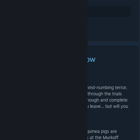
Arvostele
Kommentoi
The Outlast Trials is Now
Available!
19.5.2023 KLO 5.55 -
ZNOD RAZOR
Red Barrels invites you to experience mind-numbing terror,
this time with friends. Whether you go through the trials
alone or in teams, if you survive long enough and complete
the therapy, Murkoff will happily let you leave… but will you
be the same?
SYNOPSIS
Set in the era of the Cold War, human guinea pigs are
involuntarily recruited by the good folks at the Murkoff