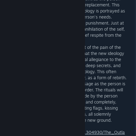
flees the old in search of a contrasting replacement. This
progress is accelerated as the new ideology is portrayed as
harmonious and ideally suited to the person's needs.
Collegiality and calm replaces pain and punishment. Just at
the point when the person is fearing annihilation of the self,
they are offered a small kindness, a brief respite from the
assault on their identity.
Salvation: Faced with the stark contrast of the pain of the
past with the rosy glow of the future that the new ideology
presents, the person sheds any the final allegiance to the
old ideology, confessing any remaining deep secrets, and
takes on the full mantle of the new ideology. This often
feels, and has been described by many, as a form of rebirth.
It may be accompanied by rites of passage as the person is
accepted and cemented into the new order. The rituals will
typically include strong statements made by the person
about accepting the new ideology fully and completely,
swearing allegiance to its leaders. Saluting flags, kissing
other artefacts and other symbolic acts, all solemnly
performed, all anchor them firmly in the new ground.
https://store.steampowered.com/app/1304930/The_Outla