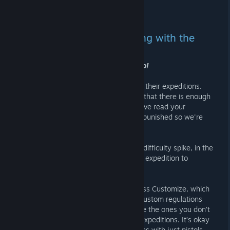
screaming*
2.10.2025 KLO 5.27 -
ZNOD RAZOR
Deepen your GTFO suffering with the
Wheel of Misfortune
No god. Please god no, no, noooooooo!
For the prisoners who want to spice up their expeditions.
With 80+ expeditions, one would think that there is enough
suffering for everyone in GTFO but we've read your
messages. You want more ways to be punished so we're
introducing the Wheel of Misortune.
Spin the wheels to add a self-imposed difficulty spike, in the
form of different regulations, and what expedition to
attempt.
If you are feeling creative, you can press Customize, which
brings up a menu where you can add custom regulations
(stored locally in your browser), remove the ones you don’t
like, and even prune the selections of expeditions. It’s okay
if you don’t want to do E-tier expeditions with just pistols.