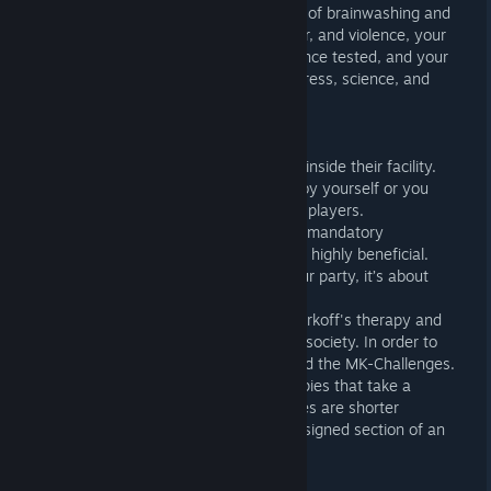
Corporation to test advanced methods of brainwashing and
mind control. In a world of distrust, fear, and violence, your
morals will be challenged, your endurance tested, and your
sanity crushed. All in the name of progress, science, and
profit.
SURVIVE: SOLO OR COOP
You’re all prisoners of Murkoff trapped inside their facility.
You can choose to complete the trials by yourself or you
can tackle them in a team of 2, 3, or 4 players.
Coop is never forced when it comes to mandatory
objectives but working together can be highly beneficial.
Whatever the number of players in your party, it’s about
surviving and getting out.
Ultimately, your goal is to complete Murkoff's therapy and
earn the right to be released back into society. In order to
do so, you must complete the Trials and the MK-Challenges.
Trials are immersive story driven therapies that take a
certain time to complete. Mk-Challenges are shorter
therapies occurring in modified or redesigned section of an
existing map.