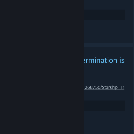
st_Trials/
Arvostele
Kommentoi
Starship Troopers: Extermination is
Available!
18.5.2023 KLO 6.41 -
ZNOD RAZOR
https://store.steampowered.com/app/1268750/Starship_Tr
oopers_Extermination/
Arvostele
Kommentoi