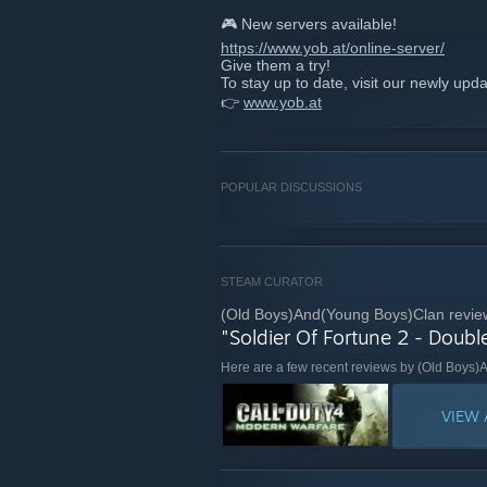
🎮 New servers available!
https://www.yob.at/online-server/
Give them a try!
To stay up to date, visit our newly upd
👉
www.yob.at
POPULAR DISCUSSIONS
STEAM CURATOR
(Old Boys)And(Young Boys)Clan revie
"Soldier Of Fortune 2 - Doubl
Here are a few recent reviews by (Old Boys
VIEW 