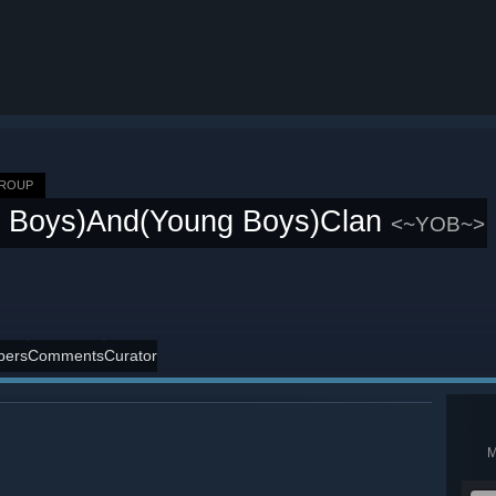
GROUP
d Boys)And(Young Boys)Clan
<~YOB~>
ers
Comments
Curator