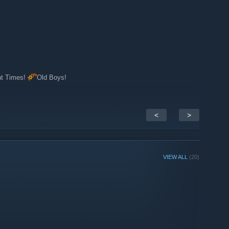
nt Times!
Old Boys!
<
>
VIEW ALL
(20)