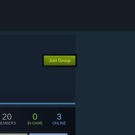
Join Group
20
0
3
MEMBERS
IN-GAME
ONLINE