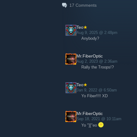
17
Comments
Teo
Aug 9, 2025 @ 2:48pm
Anybody?
Mr.FiberOptic
Aug 2, 2023 @ 2:36am
Rally the Troops!?
Teo
Jan 9, 2022 @ 6:50am
Yo Fiber!!!! XD
Mr.FiberOptic
Sep 18, 2021 @ 10:11am
Yo "]["eo