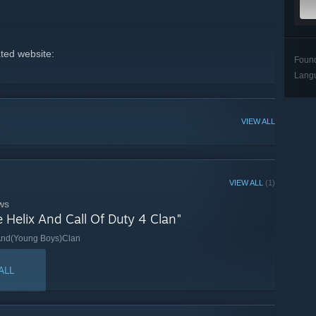
ated website:
Foun
Lang
VIEW ALL
VIEW ALL
(1)
ws
e Helix And Call Of Duty 4 Clan"
)And(Young Boys)Clan
ALL