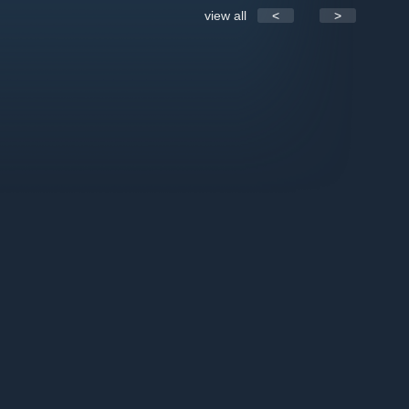
view all
<
>