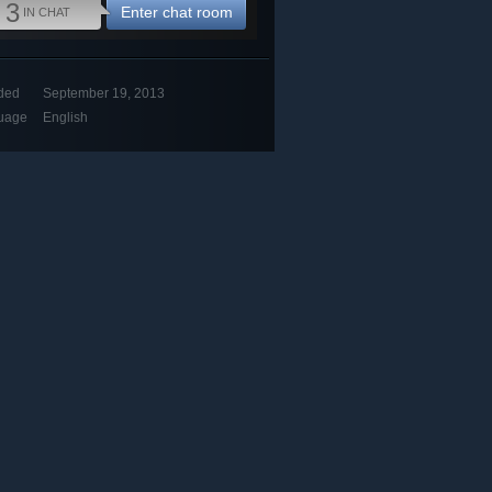
3
Enter chat room
IN CHAT
ded
September 19, 2013
uage
English