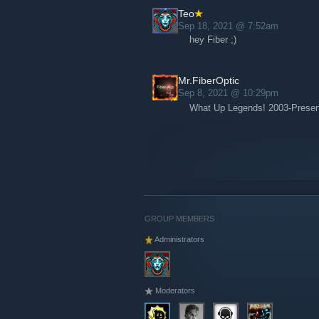
Teo
Sep 18, 2021 @ 7:52am
hey Fiber ;)
Mr.FiberOptic
Sep 8, 2021 @ 10:29pm
What Up Legends! 2003-Prese
GROUP MEMBERS
Administrators
Moderators