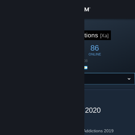
Sign in
Store
STEAM GROUP
Xtreme Addictions
[Xa]
Community
442
9
86
MEMBERS
IN-GAME
ONLINE
About
Founded
April 29, 2008
Location
Argentina
Support
Change language
ABOUT XTREME ADDICTIONS
Get the Steam Mobile App
Xtreme Addictions 2007 - 2020
View desktop website
Nuestros Servidores de CS 1.6 No Steam
Grilla de lo 6 Servidores de cs 1.6 Xtreme Addictions 2019