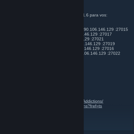
SERVER NAME + IP O DNS
Actualmente tenemos 5 servidores de CS 1.6 para vos:
- #01 [ Gun Game Teamplay ] - 25 slots - 190.106.146.129 :27015
- #02 [ Deathmatch ] - 25 slots - 190.106.146.129 :27017
- #03 [ Automix ] - 13 slots - 190.106.146.129 :27021
- #04 [ Zombie Plague ] 21 slots - 190.106.146.129 :27019
- #05 [ Xtreme Fruta ] - 17 slots - 190.106.146.129 :27016
- #06 [ PUB / MIX / PCW ] - 15 slots - 190.106.146.129 :27022
Foro de la Comunidad
https://xa-cs.com.ar/
Grupo y Página Oficial en FB
https://www.facebook.com/groups/Xtreme.Addictions/
https://www.facebook.com/Xtreme.Addictions?fref=ts
Xtreme Addictions
[xa-cs.com.ar]
Foro Nuevo
[www.xa-cs.com.ar]