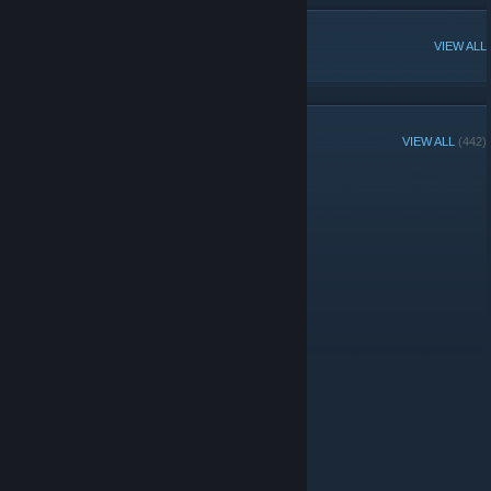
POPULAR DISCUSSIONS
VIEW ALL
GROUP MEMBERS
VIEW ALL
(442)
Administrators
© Valve Corporation. All rights reserved. All trademarks
are property of their respective owners in the US and
other countries.
Privacy Policy
|
Legal
|
Accessibility
|
Steam Subscriber Agreement
|
Refunds
|
Cookies