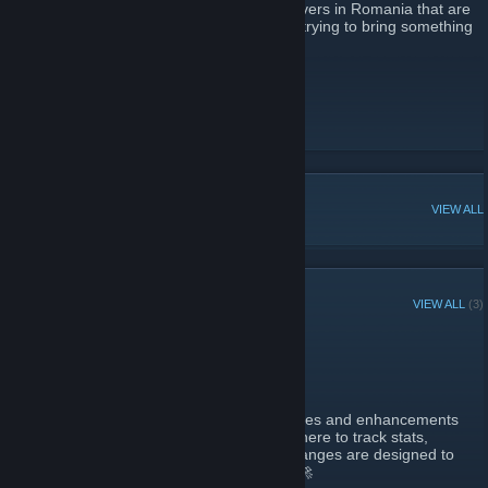
Romania. We have all noticed that few servers in Romania that are
popular are also high quality. Well, we are trying to bring something
unique and high quality to Romania.
Website
[xopsys.ro]
Vote
[vote.xopsys.ro]
Store
[store.xopsys.ro]
Discord
[discord.xopsys.ro]
POPULAR DISCUSSIONS
VIEW ALL
RECENT ANNOUNCEMENTS
VIEW ALL
(3)
Website Big Update #1
December 14, 2024 -
dFxGainwarD
| 0 Comments
Greetings, Adventurers!
We’re thrilled to unveil some exciting updates and enhancements
to the xOpsys website! 🌟 Whether you’re here to track stats,
integrate data, or simply explore, these changes are designed to
elevate your experience to the next level! 🚀