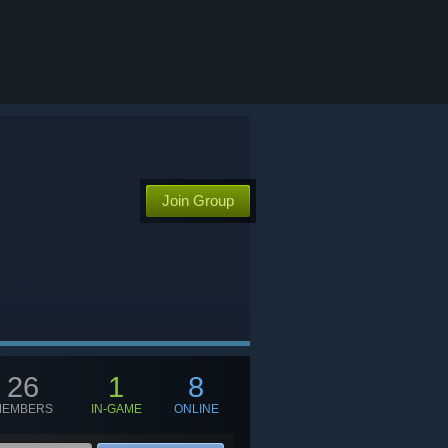
Join Group
26
1
8
MEMBERS
IN-GAME
ONLINE