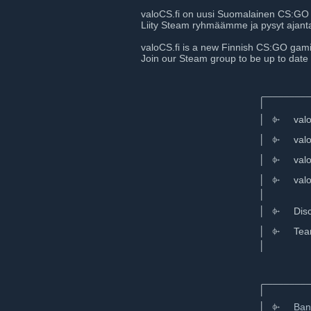
valoCS.fi on uusi Suomalainen CS:GO 
Liity Steam ryhmäämme ja pysyt ajantas
valoCS.fi is a new Finnish CS:GO ga
Join our Steam group to be up to date
⠀⠀⠀⠀⠀⠀
⠀⠀⠀⠀⠀⠀⠀⠀⠀⠀⠀⠀⠀⠀⠀⠀⠀⠀⠀⠀⠀⠀⠀⠀⠀⠀⠀⠀
⠀⠀⠀⠀⠀⠀⠀⠀⠀⠀⠀⠀⠀⠀⠀⠀⠀ __________
⠀⠀⠀⠀⠀⠀⠀⠀⠀⠀⠀⠀⠀⠀⠀⠀⠀│
⠀⠀⠀⠀⠀⠀⠀⠀⠀⠀⠀⠀⠀⠀⠀⠀⠀│⠀⌱⠀⠀valoCS.
⠀⠀⠀⠀⠀⠀⠀⠀⠀⠀⠀⠀⠀⠀⠀⠀⠀│⠀⌱⠀⠀valoCS.f
⠀⠀⠀⠀⠀⠀⠀⠀⠀⠀⠀⠀⠀⠀⠀⠀⠀│⠀⌱⠀⠀valoCS.
⠀⠀⠀⠀⠀⠀⠀⠀⠀⠀⠀⠀⠀⠀⠀⠀⠀│⠀⌱⠀⠀valoCS.
⠀⠀⠀⠀⠀⠀⠀⠀⠀⠀⠀⠀⠀⠀⠀⠀⠀│⠀
⠀⠀⠀⠀⠀⠀⠀⠀⠀⠀⠀⠀⠀⠀⠀⠀⠀│⠀⌱⠀⠀Disc
⠀⠀⠀⠀⠀⠀⠀⠀⠀⠀⠀⠀⠀⠀⠀⠀⠀│⠀⌱⠀⠀Teamspea
⠀⠀⠀⠀⠀⠀⠀⠀⠀⠀⠀⠀⠀⠀⠀⠀⠀│⠀
⠀⠀⠀⠀⠀⠀⠀⠀⠀⠀⠀⠀⠀⠀⠀⠀⠀⠀⠀⠀⠀⠀⠀⠀⠀⠀⠀
⠀⠀⠀⠀⠀⠀⠀⠀⠀⠀⠀⠀⠀⠀⠀⠀⠀ __________
⠀⠀⠀⠀⠀⠀⠀⠀⠀⠀⠀⠀⠀⠀⠀⠀⠀│
⠀⠀⠀⠀⠀⠀⠀⠀⠀⠀⠀⠀⠀⠀⠀⠀⠀│⠀⌱⠀⠀
Ban