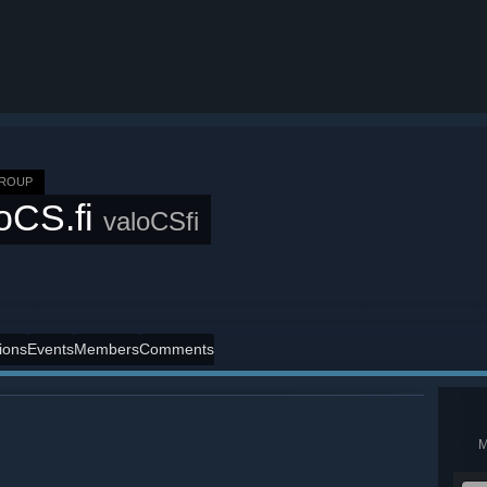
GROUP
oCS.fi
valoCSfi
ions
Events
Members
Comments