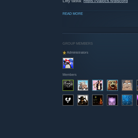
Liity tästä:
https://valocs.fi/discord
READ MORE
GROUP MEMBERS
Administrators
Members