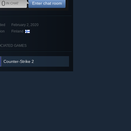
0
Enter chat room
IN CHAT
ded
February 2, 2020
ion
Finland
CIATED GAMES
Counter-Strike 2