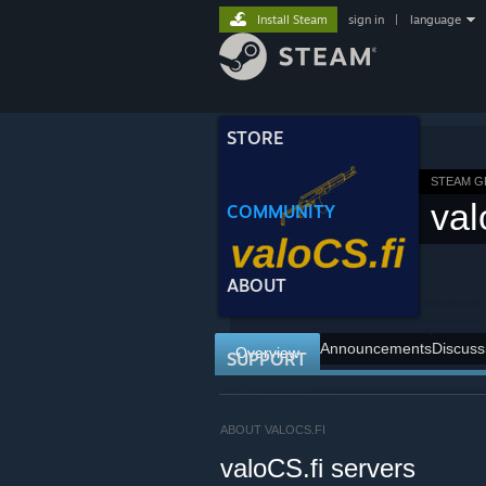
Install Steam
sign in
|
language
STORE
STEAM 
val
COMMUNITY
ABOUT
Announcements
Discuss
Overview
SUPPORT
ABOUT VALOCS.FI
valoCS.fi servers