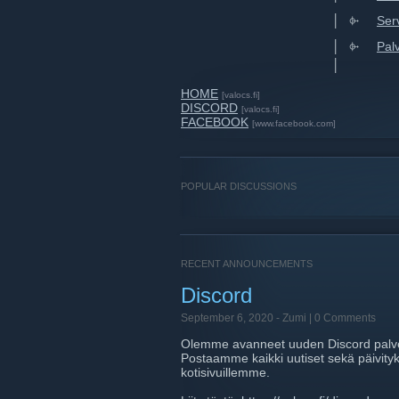
⠀⠀⠀⠀⠀⠀⠀⠀⠀⠀⠀⠀⠀⠀⠀⠀⠀│⠀⌱⠀⠀
Ser
⠀⠀⠀⠀⠀⠀⠀⠀⠀⠀⠀⠀⠀⠀⠀⠀⠀│⠀⌱⠀⠀
Pal
⠀⠀⠀⠀⠀⠀⠀⠀⠀⠀⠀⠀⠀⠀⠀⠀⠀│⠀
HOME
[valocs.fi]
DISCORD
[valocs.fi]
FACEBOOK
[www.facebook.com]
POPULAR DISCUSSIONS
RECENT ANNOUNCEMENTS
Discord
September 6, 2020 -
Zumi
| 0 Comments
Olemme avanneet uuden Discord palv
Postaamme kaikki uutiset sekä päivityks
kotisivuillemme.