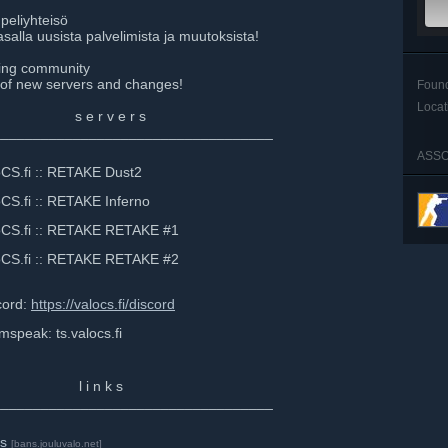
peliyhteisö
alla uusista palvelimista ja muutoksista!
ming community
 of new servers and changes!
Foun
Locat
⠀⠀⠀⠀s e r v e r s
_________________________________
ASSO
fi :: RETAKE Dust2
i :: RETAKE Inferno
fi :: RETAKE RETAKE #1
fi :: RETAKE RETAKE #2
ord:
https://valocs.fi/discord
k: ts.valocs.fi
⠀⠀⠀⠀⠀ l i n k s
_________________________________
s
[bans.jouluvalo.net]