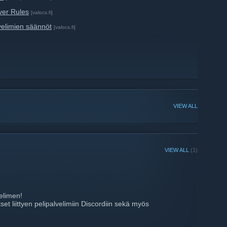
ver Rules
[valocs.fi]
velimien säännöt
[valocs.fi]
VIEW ALL
VIEW ALL
(1)
elimen!
et liittyen pelipalvelimiin Discordiin sekä myös