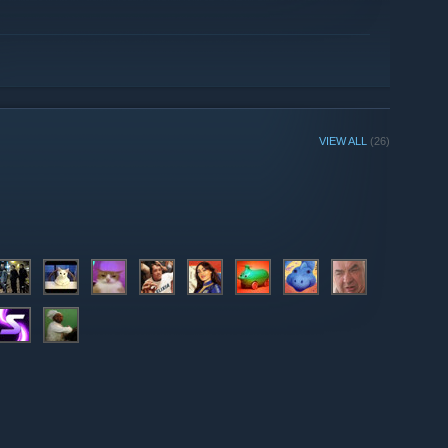
VIEW ALL
(26)