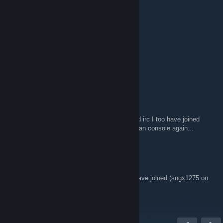
Apr 16, 2018 @ 9:27pm
First post in 2018
Salad Dodger
Sep 13, 2016 @ 1:54am
First post in 2016
idiot
Jun 25, 2015 @ 7:14pm
After all these years of silence on boards and irc I too have joined
here. Now if I could get a working rig other than console again...
gammaxi1275
Dec 31, 2014 @ 2:49pm
Years after my knowledge of this group... I have joined (sngx1275 on
the forums).