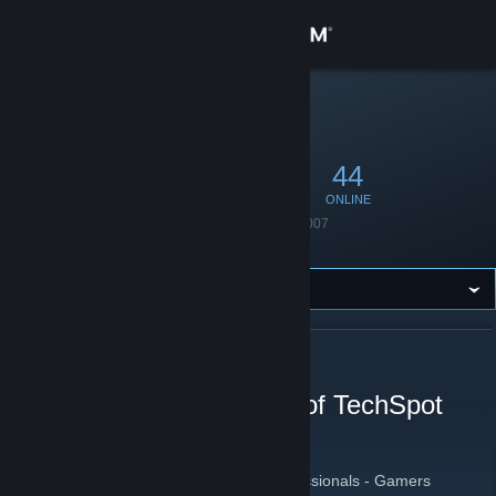
Sign in
Store
STEAM GROUP
TechSpot
TS
Community
222
3
44
MEMBERS
IN-GAME
ONLINE
About
Founded
August 7, 2007
Language
English
Support
Change language
ABOUT TECHSPOT
Get the Steam Mobile App
The official Steam group of TechSpot
View desktop website
TechSpot
[www.techspot.com]
Tech Enthusiasts - Power Users - IT Professionals - Gamers