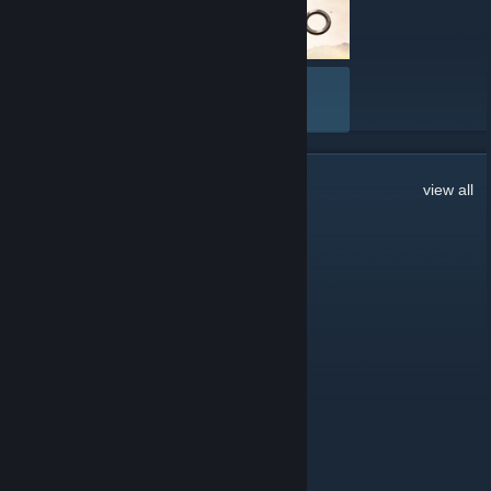
VIEW ALL
13
Comments
view all
Geekboy
Jun 23, 2023 @ 12:40am
Here's to another 2 years
Trillionsin
Jun 11, 2020 @ 11:50am
First post in two years. lmao
Trillionsin