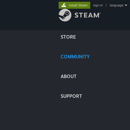
Install Steam
sign in
|
language
STORE
COMMUNITY
ABOUT
SUPPORT