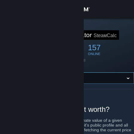
Sign in
Store
STEAM GROUP
SteaмCalculator
SteaмCalc
Community
666
46
157
MEMBERS
IN-GAME
ONLINE
About
Founded
June 9, 2018
Language
English
Support
Change language
ABOUT STEAМCALCULATOR
Get the Steam Mobile App
How much is your account worth?
View desktop website
SteamCalculator will calculate the approximate value of a given
Steam account. This is done by looking up it's public profile and all
it's linked items on the Steam store and by fetching the current price