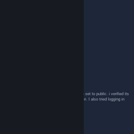
Noctemis
Sep 12, 2021 @ 5:29am
11910.99 USD :)
PANTHER
Jul 28, 2021 @ 2:51am
WOW
PANTHER
Total value of
12942.29 USD
maplesyrupghost
Jul 14, 2021 @ 8:22am
calculator doesnt work for me. says i need to set to public. i verified its
set to public on all 3 spaces, so...shes broken. I also tried logging in
through steam.
MiXaNsR
Mar 12, 2021 @ 8:51pm