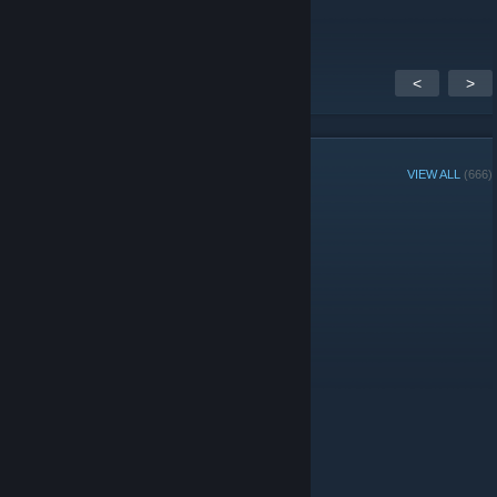
продам акк
<
>
GROUP MEMBERS
VIEW ALL
(666)
Administrators
© Valve Corporation. All rights reserved. All trademarks
are property of their respective owners in the US and
other countries.
Privacy Policy
|
Legal
|
Accessibility