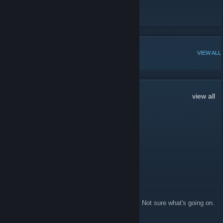
for each item.
SteamCalculator
[steamcalculator.com]
POPULAR DISCUSSIONS
VIEW ALL
24
Comments
view all
Rich
Aug 15, 2023 @ 11:09am
your website doesnt work whatsoever
AlienOne
Sep 7, 2022 @ 6:32am
Doesn't work for me, and my profile is public. Not sure what's going on.