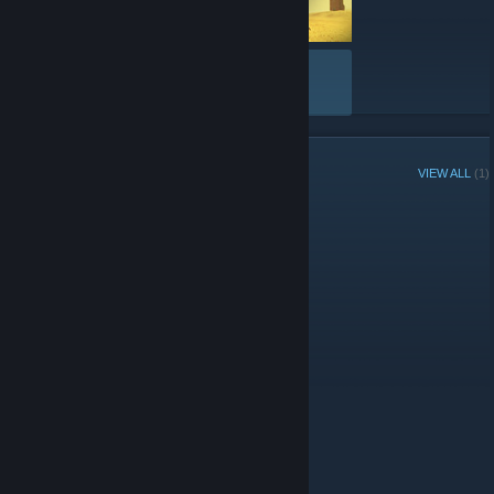
VIEW ALL
GROUP MEMBERS
VIEW ALL
(1)
Administrators
© Valve Corporation. All rights reserved. All trademarks
are property of their respective owners in the US and
other countries.
Privacy Policy
|
Legal
|
Accessibility