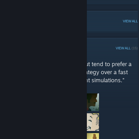
POPULAR DISCUSSIONS
VIEW ALL
STEAM CURATOR
VIEW ALL
(15)
Slayster Says reviews
"as wide a variety as possible, but tend to prefer a
single player story or a good strategy over a fast
paced shooter. Also management simulations."
Here are a few recent reviews by Slayster Says