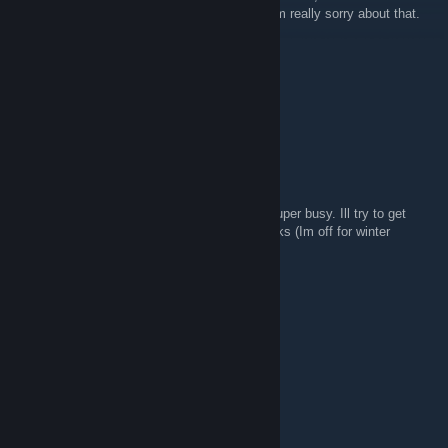
product won't be what I've been promising. I'm really sorry about that.
Shard
Mar 31, 2012 @ 11:39pm
So, this is dead, I assume?
ROOT #MisterStink
Dec 17, 2010 @ 11:57am
Sorry again. College has been keeping me super busy. Ill try to get
some more work in on it over the next 3 weeks (Im off for winter
break).
Shard
Dec 13, 2010 @ 7:20pm
*blows frosty dirt off the page*
How bout now?
ROOT #MisterStink
Jul 7, 2010 @ 8:46pm