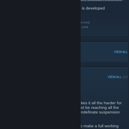
This project is NOT endorsed by Valve and is developed
independantly.
SixDegreeSteam website
[sixdegsteam.subnetroot.com]
Development Blog (Devlog)
[blakecode.blogspot.com]
Six Degrees of Separation
[en.wikipedia.org]
POPULAR DISCUSSIONS
VIEW ALL
RECENT ANNOUNCEMENTS
VIEW ALL
(11)
Some Sad News
April 21, 2012 -
ROOT #MisterStink
| 0 Comments
It's been a while. A little too long. Which makes it all the harder for
me to have to inform you all that SDS will not be reaching all the
promised objectives, and will be put on an indefinate suspension
until those objectives can be reached.
The project isn't dead quite yet. I'm going to make a full working