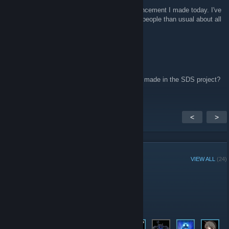
Funny you should ask. Check out the announcement I made today. I've
actually been getting a lot more emails from people than usual about all
this! :p
Shard
Jul 5, 2010 @ 3:05pm
How 'bout now. Has there been any headway made in the SDS project?
<
>
GROUP MEMBERS
VIEW ALL
(24)
Administrators
Members