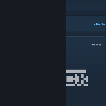
Rave Clothing
[en.rave-clothing.com]
Rave FM
[www.radiorecord.ru]
POPULAR DISCUSSIONS
VIEW ALL
17
Comments
view all
Offset
Jan 27 @ 11:14pm
██████████████████████████████████████
█▄─▄▄─█▄▄▄░█▄─▄▄▀█─█─██▀▄─██─▄▄▄─█▄─█─▄
██─▄▄▄██▄▄░██─██─█─▄─██─▀─██─███▀██─▄▀█
▀▄▄▄▀▀▀▄▄▄▄▀▄▄▄▄▀▀▄▀▄▀▄▄▀▄▄▀▄▄▄▄▄▀▄▄▀▄▄
TheDepolos
Jun 4, 2025 @ 7:08am