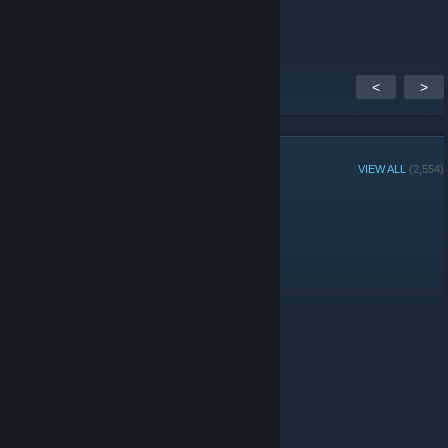
thanks for this
<
>
GROUP MEMBERS
VIEW ALL
(2,554)
Administrators
Moderators
© Valve Corporation. All rights reserved. All trademarks
are property of their respective owners in the US and