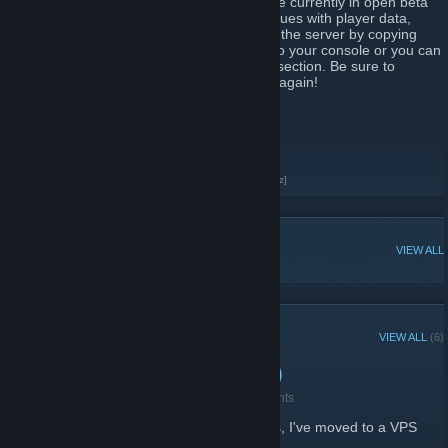
guns, melee, or explosive weapons. We are currently in open beta
so please be advised that there may be issues with player data,
restarting, and rare instability. You can join the server by copying
and pasting 'connect
play.thepurge.xyz'
into your console or you can
look for us under "The Purge" gamemode section. Be sure to
favorite the server so you can find it easily again!
Server IP: 155.138.229.152
Discord:
https://discord.gg/ZtTBN3V
Join our discord here!
[discord.gg]
Check out our forums here!
[forums.thepurge.xyz]
POPULAR DISCUSSIONS
VIEW ALL
RECENT ANNOUNCEMENTS
VIEW ALL
(6)
Server Migration (New IP)
June 15, 2023 -
blobles | thepurge.xyz
| 2 Comments
After all the crap our previous host gave us, I've moved to a VPS
with dedicated vCPUs.