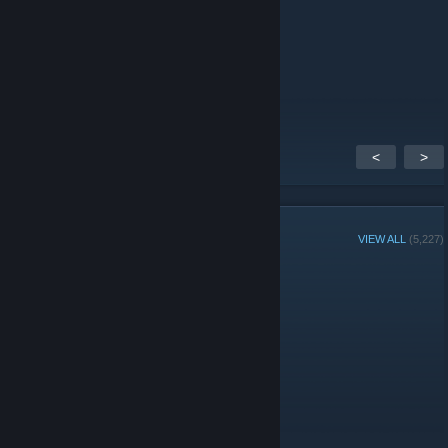
rogue agent is returning
Dec 26, 2025 @ 3:23pm
bruh here is this game at
<
>
GROUP MEMBERS
VIEW ALL
(5,227)
Group Player of the Week:
Administrators