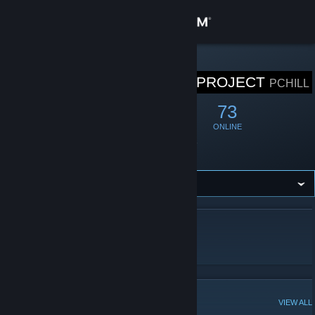
Sign in
Store
STEAM GROUP
ProstoCHILL PROJECT
PCHILL
Community
1,634
19
73
MEMBERS
IN-GAME
ONLINE
About
Founded
July 9, 2024
Location
Ukraine
Support
Change language
ABOUT PROSTOCHILL PROJECT
Get the Steam Mobile App
View desktop website
POPULAR DISCUSSIONS
VIEW ALL