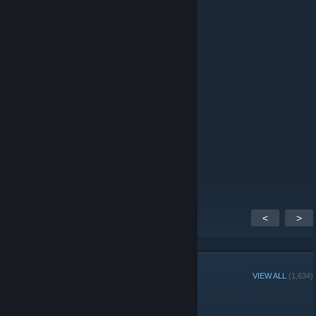
Jun 12 @ 9:56am
я батя габена задавайте питання
NeX1le
Jun 4 @ 2:09pm
xxcxc
|XD|Cannibal
Jun 3 @ 7:58am
потужно
<
>
GROUP MEMBERS
VIEW ALL
(1,634)
Administrators