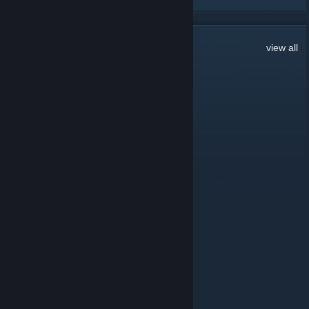
103
Comments
view all
𝕶𝕽𝖔𝖇𝖊𝖗𝖙𝕻
Jul 9 @ 8:13am
hi guys im new
HarSun
Jun 16 @ 6:05am
т
Навальный
Jun 13 @ 2:31am
зачем ты ушел из семьи
KEtCHUP