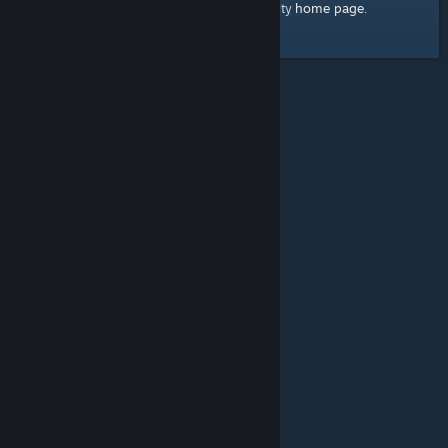
home page
Here's a link to the Steam Community
.
© Valve Corporation. All rights reserved. All trademarks
are property of their respective owners in the US and
other countries.
Privacy Policy
|
Legal
|
Accessibility
|
Steam Subscriber Agreement
|
Refunds
|
Cookies