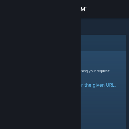
Sign in
Store
Community
Error
About
Sorry!
An error was encountered while processing your request:
Support
No group could be retrieved for the given URL.
Change language
Get the Steam Mobile App
View desktop website