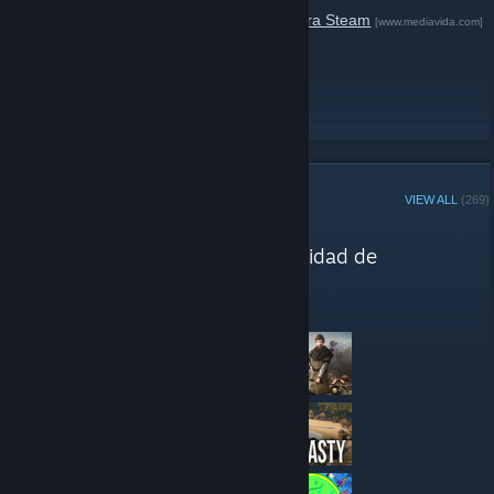
Deep Silver está
regalando
Metro 2033
para Steam
[www.mediavida.com]
solo durante 24 horas.
READ MORE
STEAM CURATOR
VIEW ALL
(269)
Media-Vida reviews
"Recomendaciones de la comunidad de
Mediavida."
Here are a few recent reviews by Media-Vida