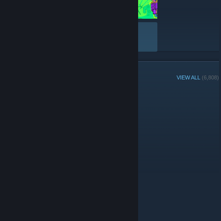
VIEW ALL
GROUP MEMBERS
VIEW ALL
(6,808)
Group Player of the Week:
Administrators
© Valve Corporation. All rights reserved. All trademarks
are property of their respective owners in the US and
other countries.
Privacy Policy
|
Legal
|
Accessibility