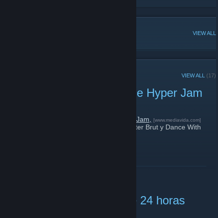
POPULAR DISCUSSIONS
VIEW ALL
RECENT ANNOUNCEMENTS
VIEW ALL
(17)
Sorteamos cinco copias de Hyper Jam
February 19, 2019 -
tzz
| 0 Comments
Estamos
sorteando cinco copias de Hyper Jam,
[www.mediavida.com]
un nuevo brawler con musicote de Carpenter Brut y Dance With
The Dead.
¡Tenéis hasta el viernes para participar!
READ MORE
Metro 2033 gratis durante 24 horas
October 25, 2018 -
tzz
| 0 Comments