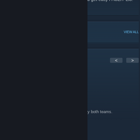
Link:
https://lobbyking.app
POPULAR DISCUSSIONS
VIEW ALL
5
Comments
<
>
K@B@
Jan 18, 2025 @ 7:03am
Hello,
Thank you for the great app.
It would be nice to see the last map played by both teams.
Thank you for your work!