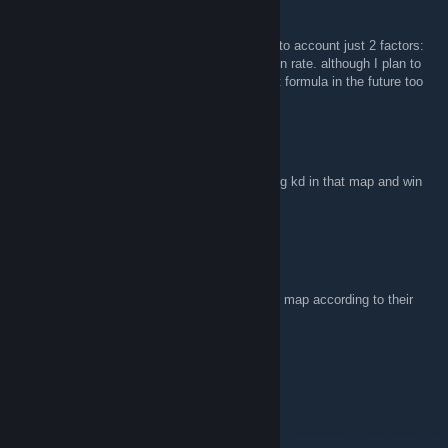
triMble
Apr 18, 2024 @ 11:54pm
yes, kinda like hltv rating. for now, it takes into account just 2 factors:
how actively they play each map and their win rate. although I plan to
add personal performance indicators into that formula in the future too
ren
Apr 16, 2024 @ 8:59pm
so like a hltv rating? what goes into that rating kd in that map and win
rate?
triMble
Apr 12, 2024 @ 12:41am
Hi, rating means how well the team plays the map according to their
recent statistical data.
ren
Apr 6, 2024 @ 5:39am
Hi, what rating means in ur extension?