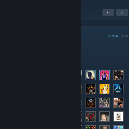
<
>
GROUP MEMBERS
VIEW ALL
(76)
Administrators
Members