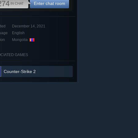
274
Enter chat room
IN CHAT
ded
December 14, 2021
uage
English
ion
Mongolia
CIATED GAMES
Counter-Strike 2