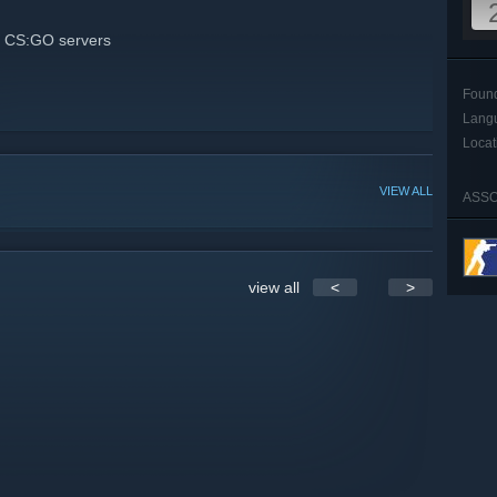
 CS:GO servers
Foun
Lang
Locat
VIEW ALL
ASSO
view all
<
>