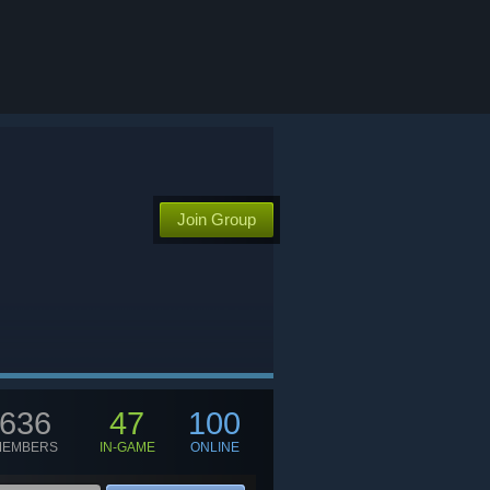
G
Join Group
636
47
100
MEMBERS
IN-GAME
ONLINE