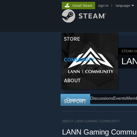
Install Steam
sign in
|
language
STORE
STEAM 
LA
COMMUNITY
ABOUT
Discussions
Events
Memb
Overview
SUPPORT
ABOUT LANN GAMING COMMUNITY
LANN Gaming Commun