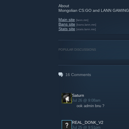
About
Mongolian CS:GO and LANN GAMING
Main site
[lann.mn]
Bans site
[bans.lann.mn]
Stats site
[stats.lann.mn]
POPULAR DISCUSSIONS
16
Comments
Saturn
Jul 26 @ 9:08am
ook admin bnu ?
REAL_DONK_V2
Jul 25 @ 9:51pm