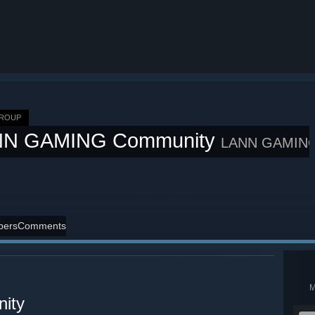
GROUP
NN GAMING Community
LANN GAMIN
ers
Comments
ity