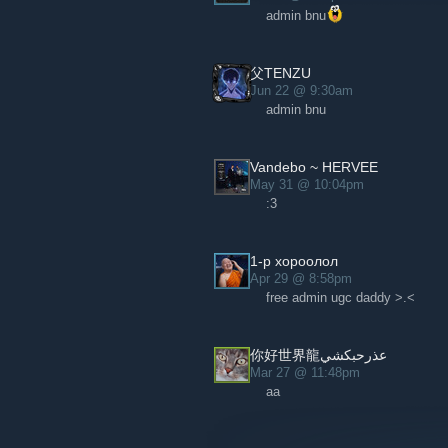
admin bnu
父TENZU
Jun 22 @ 9:30am
admin bnu
Vandebo ~ HERVEE
May 31 @ 10:04pm
:3
1-р хороолол
Apr 29 @ 8:58pm
free admin ugc daddy >.<
عذرحبكشي你好世界龍
Mar 27 @ 11:48pm
aa