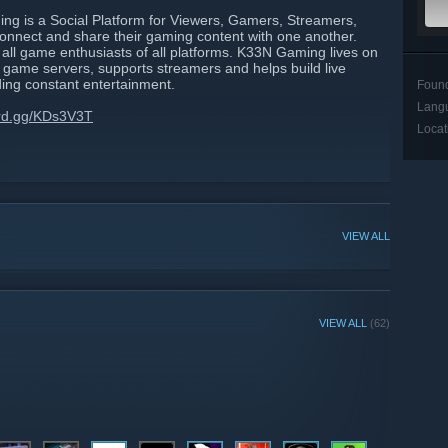
 is a Social Platform for Viewers, Gamers, Streamers,
onnect and share their gaming content with one another.
all game enthusiasts of all platforms. K33N Gaming lives on
l game servers, supports streamers and helps build live
ding constant entertainment.
Foun
Lang
ord.gg/KDs3V3T
Locat
VIEW ALL
VIEW ALL
(62)