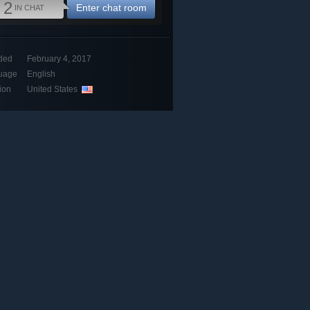
2
Enter chat room
IN CHAT
ded
February 4, 2017
uage
English
ion
United States