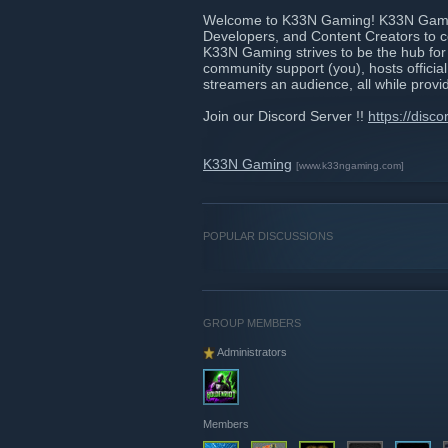
Welcome to K33N Gaming! K33N Gaming
Developers, and Content Creators to c
K33N Gaming strives to be the hub for 
community support (you), hosts officia
streamers an audience, all while provi
Join our Discord Server !!
https://disc
K33N Gaming
[www.k33ngaming.com]
POPULAR DISCUSSIONS
GROUP MEMBERS
Administrators
Members