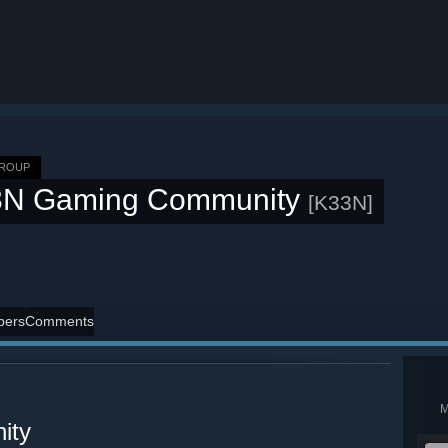
GROUP
3N Gaming Community
[K33N]
ers
Comments
ity