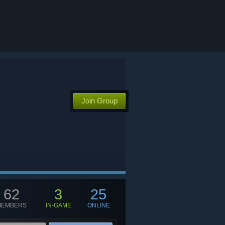
Join Group
62
3
25
MEMBERS
IN-GAME
ONLINE