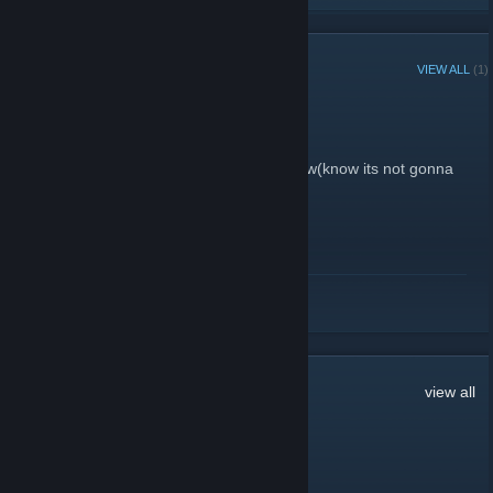
RECENT ANNOUNCEMENTS
VIEW ALL
(1)
Happy New Year
December 31, 2018 -
zkkwl
| 3 Comments
hope they remove inferno in 2019 somehow(know its not gonna
happen)
READ MORE
441
Comments
view all
2ThundER
Jul 29 @ 7:10am