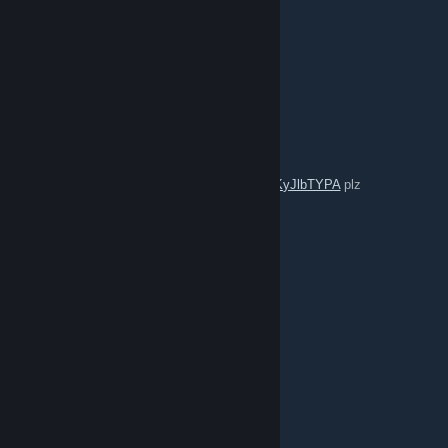
ksharp
Jun 30 @ 7:31am
King of pain
Jun 24 @ 2:42pm
join in
https://steamcommunity.com/groups/KyJlbTYPA
plz
2077
Jun 19 @ 2:37pm
comment for comment
Матвей Бодяк
Jun 13 @ 12:24pm
Цель 400 друзей 💫✅
Goal 400 friends 💫✅
Приму всех 💤