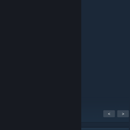
⠀
⠀ ⠀ ⠀ ⠀ ⠀ ⠀
⠀
⠀ ⠀ ⠀ ⠀
⠀ ⠀ ⠀ ⠀ ⠀ ⠀
⠀
⠀ ⠀ ⠀ ⠀ ⠀ ⠀ ⠀ ⠀ ⠀
⠀
⠀ ⠀
⠀ ⠀
<
>