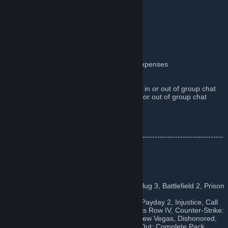
Ｗｅｌｃｏｍｅ!
Just A Few Rules:
Be
(dis)
respectful of other people
Don't make jokes at other peoples expenses
No spamming
No trading, in or out of group chat
Do not promote your own giveaways in or out of group chat
Do not spam codes or 'free' items in or out of group chat
No advertising of any kind
I hate you
•••-----------------------------------------------------------------------------------
------------•••
♥♥♥♥ We've Given Away
Mass Effect 1&2, Project Zombiod, Metal Slug 3, Battlefield 2, Prison
Architect
Frozen Synapse, Hydrophobia: Prophecy, Payday 2, Injustice, Call
of Duty: Ghosts, The Wolf Among Us, Saints Row IV, Counter-Strike:
Global Offensive, Borderlands 2, Fallout: New Vegas, Dishonored,
Fallout: New Vegas - Ultimate Edition, FlatOut: Complete Pack,