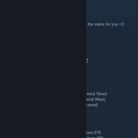
Thank you,
Emma
Sirkus
3 hours ago
like the top artwork on my profile and i will do the same for you <3
REDIRECT ⇄ Tg: @bing7432
16 hours ago
Send an offer or add me to talk.
https://steamcommunity.com/tradeoffer/new/?
partner=363956020&token=tdwaeVW8
🗡️ Knives + Gloves 🥊
★ Talon Knife | Stained (Well-Worn)
★ StatTrak™ Kukri Knife | Boreal Forest (Minimal Wear)
★ StatTrak™ Huntsman Knife | Stained (Minimal Wear)
★ StatTrak™ Kukri Knife | Stained (Battle-Scarred)
★ Hand Wraps | Duct Tape (Battle-Scarred)
🔷 Blue Gems 🔷
AK-47 | Case Hardened (Field-Tested) — Pattern 978