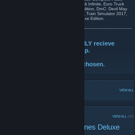
Fallout 3: GOTY, GTA V, Banished, Bioshock Infinite, Euro Truck
Simulator 2, Portal 2, Skyrim: Legendary Edition, DmC: Devil May
Cry, Dead Rising 2, Cities: Skylines Deluxe, Train Simulator 2017,
Train Simulator 2017, Citites: Skylines Deluxe Edition.
•••-----------------------------------------------------------------------------------
------------•••
REMINDER: Winners will ONLY recieve
prizes if they are IN the group.
If not, a new winner will be chosen.
POPULAR DISCUSSIONS
VIEW ALL
RECENT ANNOUNCEMENTS
VIEW ALL
(59)
GIVEAWAY - Cities: Skylines Deluxe