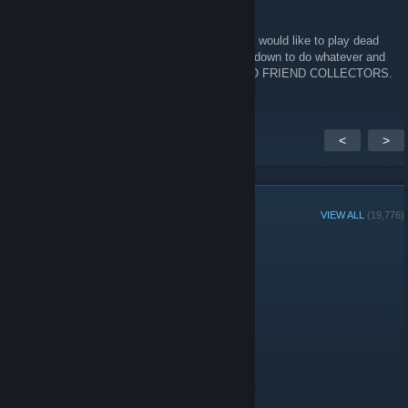
Felcat
Jul 31 @ 2:03pm
Hey there, Looking for fellow people 22+ who would like to play dead
by daylight in general, hit me up (UK/EU) im down to do whatever and
find a genuine friendship or anything else. NO FRIEND COLLECTORS.
<
>
GROUP MEMBERS
VIEW ALL
(19,776)
Group Player of the Week:
Administrators