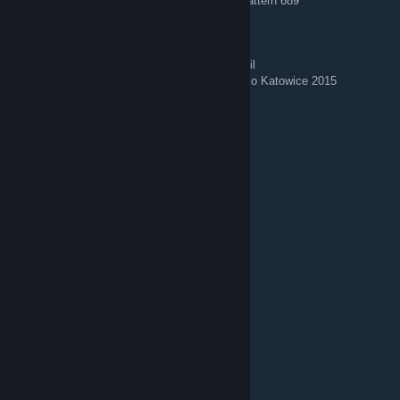
AK-47 | Case Hardened (Minimal Wear) — Pattern 689
🌟 Stickered Skins 🌟
AWP | Corticera (Minimal Wear) — Crown Foil
AWP | Worm God (Factory New) — Titan Holo Katowice 2015
Щищевичный Морс
Aug 4 @ 10:50am
𝙵𝚎𝚎𝚕 𝚏𝚛𝚎𝚎 𝚝𝚘 𝚊𝚍𝚍 𝚖𝚎
ℳÃωყЛᖆ, 🌸°♡
Aug 2 @ 4:56am
Shall we play Dota or CS, boys?
Bimjee
Aug 1 @ 7:18am