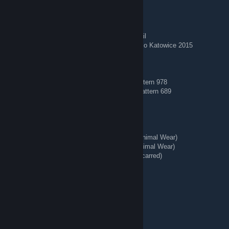
🏅 Stickered Skins 🏅
AWP | Corticera (Minimal Wear) — Crown Foil
AWP | Worm God (Factory New) — Titan Holo Katowice 2015
🔵 Blue Gems 🔵
AK-47 | Case Hardened (Field-Tested) — Pattern 978
AK-47 | Case Hardened (Minimal Wear) — Pattern 689
🗡️ Knives + Gloves 🥊
★ Talon Knife | Stained (Well-Worn)
★ StatTrak™ Kukri Knife | Boreal Forest (Minimal Wear)
★ StatTrak™ Huntsman Knife | Stained (Minimal Wear)
★ StatTrak™ Kukri Knife | Stained (Battle-Scarred)
★ Hand Wraps | Duct Tape (Battle-Scarred)
REDIRECT - Tg: @bing7432
Jul 31 @ 3:37am
💧 Blue Gems 💧