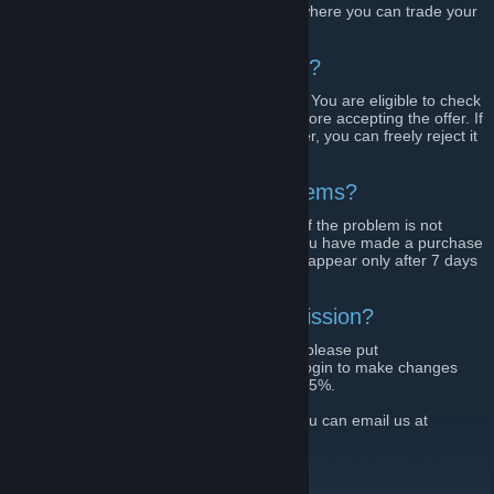
We are fully automated H1Z1 trading bot where you can trade your
skins safe and easy.
Is there any risk during trading?
Our bots send trade offers through Steam. You are eligible to check
all items to be traded on your own right before accepting the offer. If
you are not satisfied with the proposed offer, you can freely reject it
and select any other one.
Why don't I see some of my items?
Push the refresh button at your inventory. If the problem is not
solved, try again in 1 minute. Most likely you have made a purchase
on the market less then 7 days ago. Items appear only after 7 days
after purchase.
Can I lower the website commission?
You can get 2% more value to your items, please put
"h1z1swap.com"
in your Steam name. Relogin to make changes
take effect. Commission will be reduced to 5%.
For any questions or business inquiries, you can email us at
info@h1z1swap.com
Visit our website!
[h1swap.com]
Follow us on Twitter!