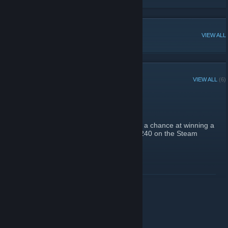
POPULAR DISCUSSIONS
VIEW ALL
RECENT ANNOUNCEMENTS
VIEW ALL
(6)
KNIFE GIVEAWAY!
October 31, 2021 -
heartz
| 0 Comments
Join our giveaway
HERE
to have a chance at winning a
[swap.army]
Huntsman Marble Fade (FN) worth over $240 on the Steam
Community Market! :critterbird:
READ MORE
10% Bonus with card!!
July 13, 2021 -
heartz
| 0 Comments