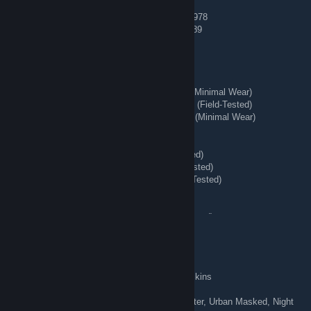
[H] AK-47 | Case Hardened (Minimal Wear) #978
[H] AK-47 | Case Hardened (Field-Tested) #689
🔱 Playskins 🌊
[H] ★ Bayonet | Lore (Battle-Scarred)
[H] ★ StatTrak™ Huntsman Knife | Stained (Minimal Wear)
[H] ★ StatTrak™ Nomad Knife | Safari Mesh (Field-Tested)
[H] ★ StatTrak™ Kukri Knife | Boreal Forest (Minimal Wear)
[H] AWP | Queen's Gambit (Field-Tested)
[H] Number K | The Professionals
[H] ★ Hand Wraps | Duct Tape (Battle-Scarred)
[H] ★ Shadow Daggers | Ultraviolet (Field-Tested)
[H] ★ Hand Wraps | Desert Shamagh (Field-Tested)
[H] ★ Moto Gloves | Transport (Field-Tested)
[H] M4A4 | Desert-Strike (Field-Tested)
[H] StatTrak™ AK-47 | Crane Flight (Field-Tested)
[H] AWP | Corticera (Minimal Wear)
[H] Glock-18 | Water Elemental (Minimal Wear)
fićfirić
Aug 7 @ 8:53am
[TRADING] 80+ knives & gloves, 300+ playskins
Butterfly Knife | Slaughter, Vanilla, Bright Water, Urban Masked, Night