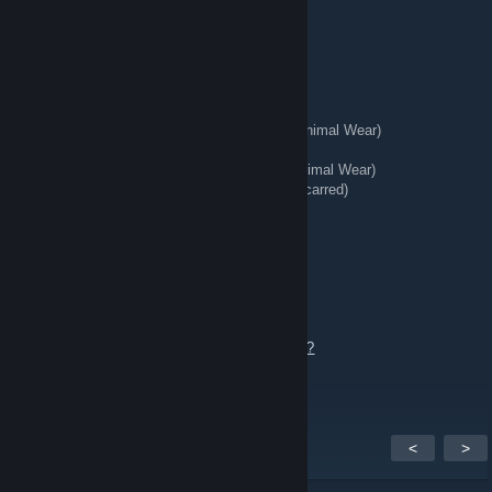
Ak Case Hardened Ft (Pattern: 978)
Ak Case Hardened Mw (Pattern: 689)
🥷 Knives + Gloves 🥊
★ Talon Knife | Stained (Well-Worn)
★ StatTrak™ Kukri Knife | Boreal Forest (Minimal Wear)
★ Hand Wraps | Duct Tape (Battle-Scarred)
★ StatTrak™ Huntsman Knife | Stained (Minimal Wear)
★ StatTrak™ Kukri Knife | Stained (Battle-Scarred)
💫 Stickered Skins 💫
AWP Corticera Mw w/ Crown Foil
AWP Worm God FN w/ Titan Holo Kato 2015
Send an offer or add me to chat.
https://steamcommunity.com/tradeoffer/new/?
partner=363956020&token=tdwaeVW8
<
>