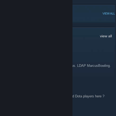
POPULAR DISCUSSIONS
VIEW ALL
10
Comments
view all
W̠̭̳̮̠̹̠͛ͤh̠͈͔̪ͩ̄ͫ̍́̚̚i̲̎͗ͯͧ̎sͮ̆
May 1 @ 10:48am
Hi all! Im a midwest googler from SLN campus. LDAP MarcusBowling.
I am nudging a few more folks to join here.
crAzyfists
Apr 1 @ 7:49am
Hey everyone, are there any SEA/India based Dota players here ?
IamWhiteKnife
Feb 10, 2025 @ 12:07pm