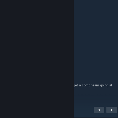
Not really quite. 😄
XPATHF1NDERX
Feb 4, 2024 @ 1:12pm
It is still quiet here.
Wind
Feb 16, 2020 @ 12:46pm
> 1,337 members
Amagahd
Jan 17, 2020 @ 10:57pm
Anyone play SEA csgo? :) Would be nice to get a comp team going at
around DMG rank
add me if you keen!
<
>