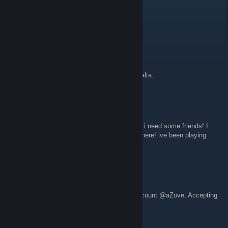
RidaTheBreda
Aug 1 @ 7:53pm
hey guys!!!!!1!111!!!
mattF
Jul 8 @ 8:21pm
una locura gente. una locura ese cubo que salta.
zMyrak
Jul 3 @ 1:07pm
you guys can add me on my steam account, i need some friends! I
lost my old account, and i dont have any on here! ive been playing
since 2014 and my hardest is kowareta
Just_Zove
Jul 1 @ 8:42pm
Feel free to add me in my Steam and GD account @aZove, Accepting
yall type of players and dont deleting ^^