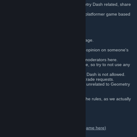
Here you are able to talk about ALL Geometry Dash related, share
your levels and discuss.
Geometry Dash
is a rhythm-based action platformer game based
on The Impossible Game.
GROUP RULES:
Do not use excessively violent language.
Do not discriminate or hate anybody.
You can leave a positive or negative opinion on someone's
levels.
Respect the administrators and the moderators here.
English is the only accepted language, so try to not use any
other language.
Any content not related to Geometry Dash is not allowed.
Do not spam the forum with links or trade requests.
We do not offer free items or games unrelated to Geometry
Dash.
Sharing cheats is not allowed.
Admins' word is final: we are above the rules, as we actually
wrote them.
Social media:
Geometry Dash on Steam Store (Buy the game here)
-