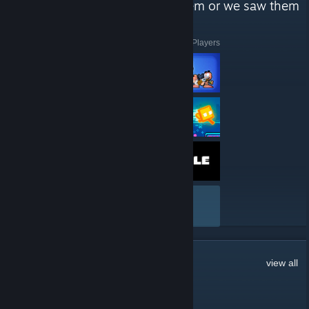
like to play, we enjoy playing them or we saw them
from a friend and we liked it."
Here are a few recent reviews by Geometry Dash Players
VIEW ALL
1,705
Comments
view all