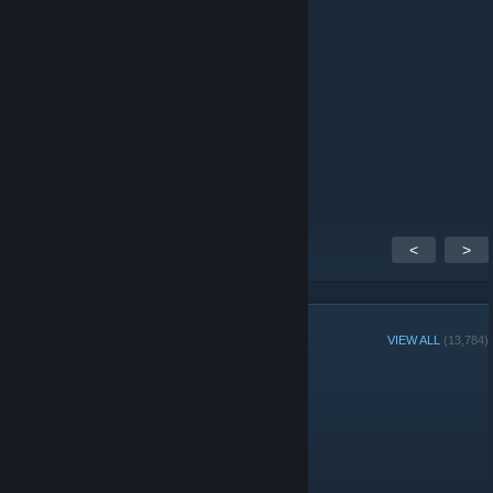
SenD1сe_
Jun 13 @ 2:10am
пр
DarKPs1h1OS
Jun 6 @ 3:11am
пр
<
>
GROUP MEMBERS
VIEW ALL
(13,784)
Group Player of the Week:
Administrators