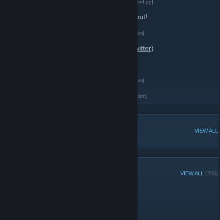
Geometry Dash Official Discord Server
[discord.gg]
-
Geometry Dash Subreddit
Check this one out!
-
Geometry Dash on Facebook
[www.facebook.com]
-
RobTopGames on X (formerly known as Twitter)
-
RobTopGames on YouTube
-
Geometry Dash on Facebook
[www.facebook.com]
-
RobTopGames Official Website
[robtopgames.com]
POPULAR DISCUSSIONS
VIEW ALL
RECENT ANNOUNCEMENTS
VIEW ALL
(250)
happy 12k members!
September 23, 2024 -
Sheekz
| 4 Comments
proud of ya guys