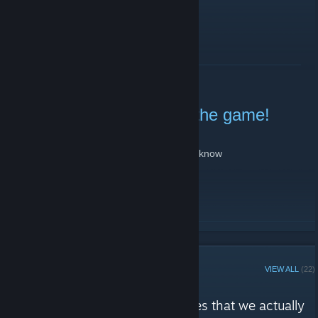
READ MORE
Portal Gauntlet added to the game!
March 3, 2024 -
Sheekz
| 7 Comments
nothing much to say, just wanted to let yall know
READ MORE
STEAM CURATOR
VIEW ALL
(22)
Geometry Dash Players reviews
"We will recommend some games that we actually