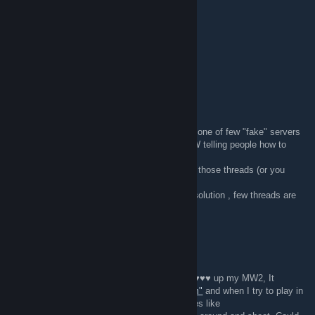
Whoops
Oct 22, 2011 @ 10:57am
New BO server added visit forum
Stiuart
Oct 5, 2011 @ 9:50am
Server that scr.wed your game was probably one of few "fake" servers
used to troll us. There are few threads on aIW telling people how to
solve that.
You shouldnt have any problems with finding those threads (or you
probably did that already).
( If you still have this problem and cant find solution , few threads are
also on ED site :
www.epicdot.com
).
Nosa
Oct 2, 2011 @ 11:09am
Hey, I joined one of your servers, and it ♥♥♥♥♥♥ up my MW2, It
changed all my loadout slots to
"Epicdot.com"
and when I try to play in
TDM or any server, it spams server messages like