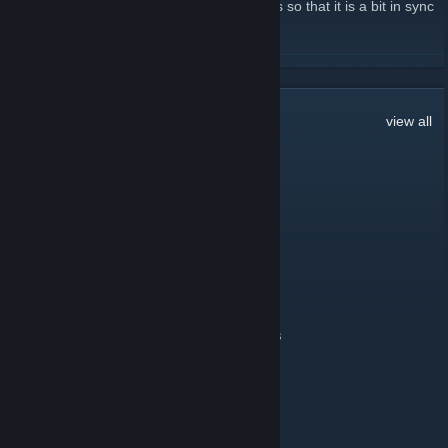
update the Steam page with forum updates so that it is a bit in sync
with 'what is going on'.
READ MORE
7
Comments
view all
Whoops
Jun 30, 2020 @ 6:58am
BO2 can be done
BertoEskissa
Nov 3, 2016 @ 2:53pm
I MISS alterwinet epicdot FFA goooood times
Whoops
Mar 29, 2012 @ 2:38pm
Test from Android