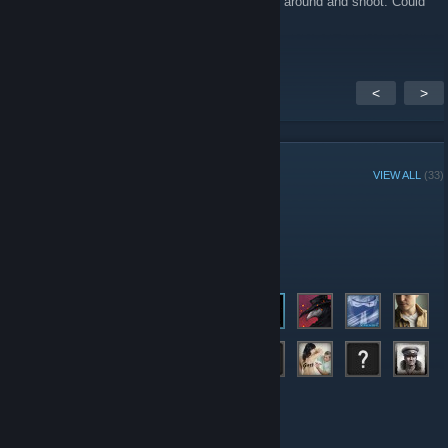
"Nosa_AUTO_TROLL" and it makes me spin around and shoot. Could
you guys help me?
<
>
GROUP MEMBERS
VIEW ALL
(33)
Administrators
Members