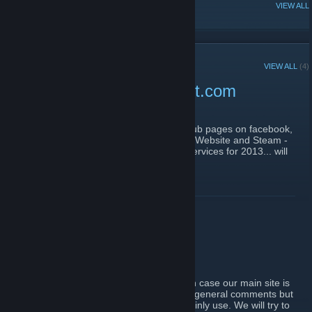
POPULAR DISCUSSIONS
VIEW ALL
RECENT ANNOUNCEMENTS
VIEW ALL
(4)
Main website www.epicdot.com
December 23, 2012 -
Whoops
| 0 Comments
Use our main website
www.epicdot.com
, sub pages on facebook,
gametracker and xfire are no longer used. Website and Steam -
the only two we monitor. A couple of new services for 2013... will
come soon :)
READ MORE
Steam Backup
September 10, 2011 -
Whoops
| 1 Comments
We will use our Steam page as a backup in case our main site is
offline/down. You may post news/updates/ general comments but
bear in mind that it is the forum that we mainly use. We will try to