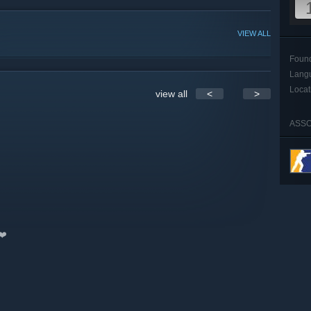
VIEW ALL
Foun
Lang
Locat
view all
<
>
ASSO
❤️️