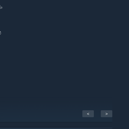
👍
😈
<
>