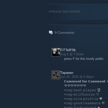
POPULAR DISCUSSIONS
9
Comments
FiTTeR'0k
Aug 5 @ 7:01am
press F for this lovely public
Таракан
Jun 25, 2025 @ 6:46pm
𝗖𝗼𝗺𝗺𝗲𝗻𝘁 𝗳𝗼𝗿 𝗖𝗼𝗺𝗺𝗲𝗻𝘁 :
💜💜💜💜💜💜💜
+𝚛𝚎𝚙 𝚋𝚎𝚜𝚝 𝚙𝚕𝚊𝚢𝚎𝚛 🏆
+𝚛𝚎𝚙 𝚖𝚒𝚕𝚏𝚑𝚞𝚗𝚝𝚎𝚛 🤍
+𝚛𝚎𝚙 𝚗𝚒𝚌𝚎 𝚙𝚛𝚘𝚏𝚒𝚕𝚎 💖
+𝚛𝚎𝚙 𝚐𝚘𝚘𝚍 𝚝𝚎𝚊𝚖𝚖𝚊𝚝𝚎 💜
+𝚛𝚎𝚙 𝚏𝚞𝚌𝚔𝚒𝚗𝚐 𝚐𝚘𝚍 🔥