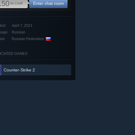
150
Enter chat room
IN CHAT
ded
April 7, 2021
uage
Russian
ion
Russian Federation
CIATED GAMES
Counter-Strike 2