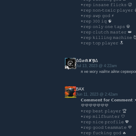
+𝚛𝚎𝚙 𝚒𝚗𝚜𝚊𝚗𝚎 𝚏𝚕𝚒𝚌𝚔𝚜 🥵️
+𝚛𝚎𝚙 𝚗𝚘𝚗-𝚝𝚘𝚡𝚒𝚌 𝚙𝚕𝚊𝚢𝚎𝚛 
+𝚛𝚎𝚙 𝚊𝚠𝚙 𝚐𝚘𝚍 ⚡
+𝚛𝚎𝚙 𝟹𝟶𝟶 𝚒𝚚 🧠
+𝚛𝚎𝚙 𝚘𝚗𝚕𝚢 𝚘𝚗𝚎 𝚝𝚊𝚙𝚜 💀
+𝚛𝚎𝚙 𝚌𝚕𝚞𝚝𝚌𝚑 𝚖𝚊𝚜𝚝𝚎𝚛 👑
+𝚛𝚎𝚙 𝚔𝚒𝚕𝚕𝚒𝚗𝚐 𝚖𝚊𝚌𝚑𝚒𝚗𝚎 
+𝚛𝚎𝚙 𝚝𝚘𝚙 𝚙𝚕𝚊𝚢𝚎𝚛 🔝
Δ₲ø⋒✘𝖄Δ
Jul 13, 2023 @ 4:22am
я не могу найти айпи серверо
BAX
Jun 11, 2023 @ 2:42am
𝗖𝗼𝗺𝗺𝗲𝗻𝘁 𝗳𝗼𝗿 𝗖𝗼𝗺𝗺𝗲𝗻𝘁 :
💜💜💜💜💜💜💜
+𝚛𝚎𝚙 𝚋𝚎𝚜𝚝 𝚙𝚕𝚊𝚢𝚎𝚛 🏆
+𝚛𝚎𝚙 𝚖𝚒𝚕𝚏𝚑𝚞𝚗𝚝𝚎𝚛 🤍
+𝚛𝚎𝚙 𝚗𝚒𝚌𝚎 𝚙𝚛𝚘𝚏𝚒𝚕𝚎 💖
+𝚛𝚎𝚙 𝚐𝚘𝚘𝚍 𝚝𝚎𝚊𝚖𝚖𝚊𝚝𝚎 💜
+𝚛𝚎𝚙 𝚏𝚞𝚌𝚔𝚒𝚗𝚐 𝚐𝚘𝚍 🔥