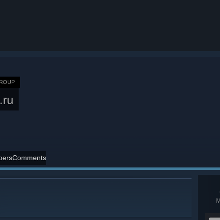
GROUP
.ru
ers
Comments