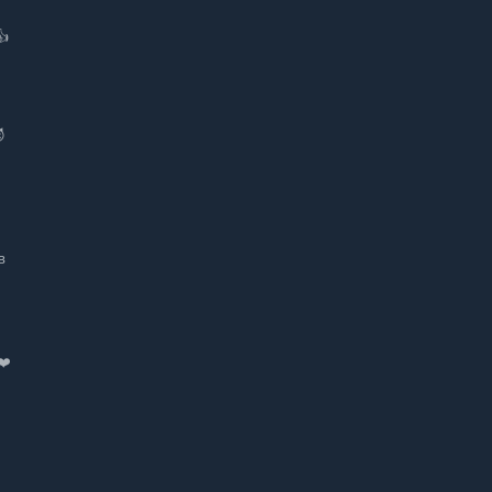
👍
😈
в
❤️️