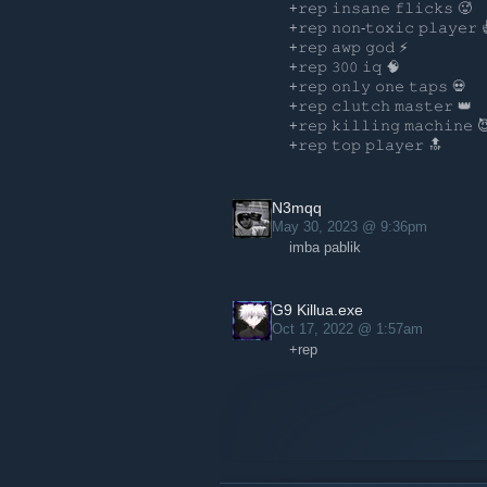
+𝚛𝚎𝚙 𝚒𝚗𝚜𝚊𝚗𝚎 𝚏𝚕𝚒𝚌𝚔𝚜 🥵️
+𝚛𝚎𝚙 𝚗𝚘𝚗-𝚝𝚘𝚡𝚒𝚌 𝚙𝚕𝚊𝚢𝚎𝚛 
+𝚛𝚎𝚙 𝚊𝚠𝚙 𝚐𝚘𝚍 ⚡
+𝚛𝚎𝚙 𝟹𝟶𝟶 𝚒𝚚 🧠
+𝚛𝚎𝚙 𝚘𝚗𝚕𝚢 𝚘𝚗𝚎 𝚝𝚊𝚙𝚜 💀
+𝚛𝚎𝚙 𝚌𝚕𝚞𝚝𝚌𝚑 𝚖𝚊𝚜𝚝𝚎𝚛 👑
+𝚛𝚎𝚙 𝚔𝚒𝚕𝚕𝚒𝚗𝚐 𝚖𝚊𝚌𝚑𝚒𝚗𝚎 
+𝚛𝚎𝚙 𝚝𝚘𝚙 𝚙𝚕𝚊𝚢𝚎𝚛 🔝
N3mqq
May 30, 2023 @ 9:36pm
imba pablik
G9 Killua.exe
Oct 17, 2022 @ 1:57am
+rep