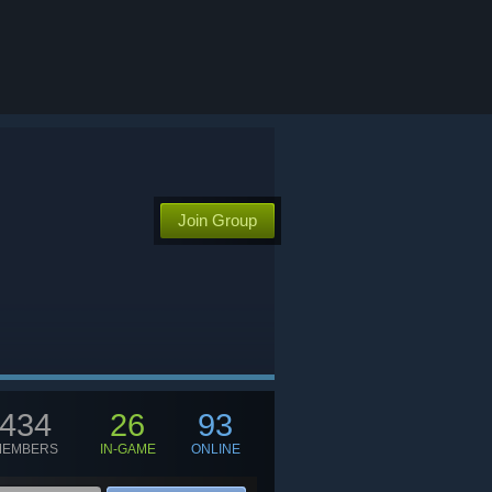
Join Group
434
26
93
MEMBERS
IN-GAME
ONLINE