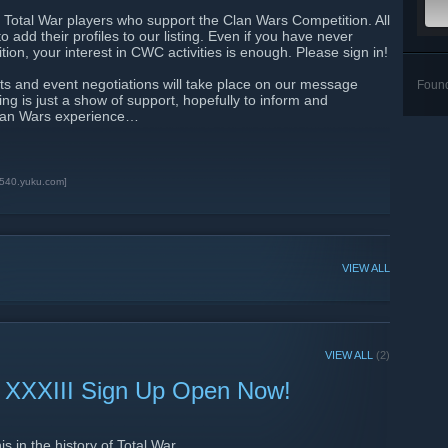
Total War players who support the Clan Wars Competition. All
 add their profiles to our listing. Even if you have never
ion, your interest in CWC activities is enough. Please sign in!
 and event negotiations will take place on our message
Foun
ng is just a show of support, hopefully to inform and
Clan Wars experience…
3540.yuku.com]
VIEW ALL
VIEW ALL
(2)
 XXXIII Sign Up Open Now!
s in the history of Total War.