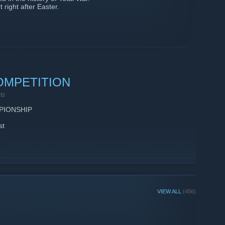
 right after Easter.
OMPETITION
ts
PIONSHIP
st
VIEW ALL
(456)