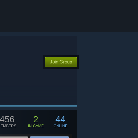
Join Group
456
2
44
MEMBERS
IN-GAME
ONLINE