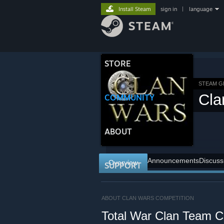
Install Steam
sign in
|
language
STORE
STEAM 
Cla
COMMUNITY
ABOUT
Announcements
Discuss
Overview
SUPPORT
ABOUT CLAN WARS COMPETITION
Total War Clan Team C