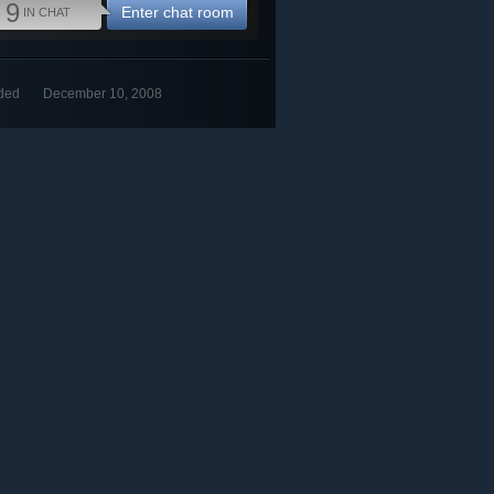
9
Enter chat room
IN CHAT
ded
December 10, 2008