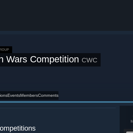
GROUP
n Wars Competition
CWC
ions
Events
Members
Comments
ompetitions