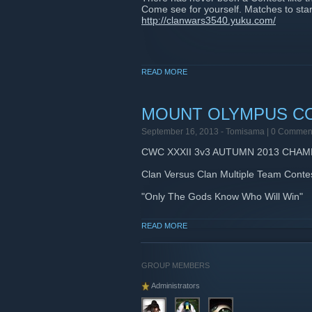
Come see for yourself. Matches to start
http://clanwars3540.yuku.com/
READ MORE
MOUNT OLYMPUS C
September 16, 2013 -
Tomisama
| 0 Commen
CWC XXXII 3v3 AUTUMN 2013 CHAM
Clan Versus Clan Multiple Team Conte
"Only The Gods Know Who Will Win"
Are Your Teams Rome II Ready?
READ MORE
clanwars3540.yuku.com
GROUP MEMBERS
Administrators