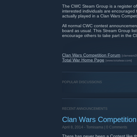
The CWC Steam Group is a register of 
interested individuals are encouraged to
actually played in a Clan Wars Competit
All normal CWC contest announcements
board as usual. This Stream Group listi
encourage others to take part in the 
Clan Wars Competition Forum
[clanwars
Total War Home Page
[www.totalwar.com]
POPULAR DISCUSSIONS
RECENT ANNOUNCEMENTS
Clan Wars Competition
April 8, 2014 -
Tomisama
| 0 Comments
There has never been a Contest like thi