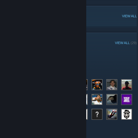
POPULAR DISCUSSIONS
VIEW ALL
GROUP MEMBERS
VIEW ALL
(29)
Administrators
Members