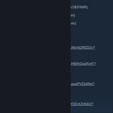
Automobilista 2 • Edição 7 — GT3 GEN2 (A DEFINIR)
F1 25 • Edição 2 - Assists Livre (50% +18min)
F1 24 • Edição 5 - Assists Livre (50% + 18min)
Inscrições pelo site:
https://cabareracing.com/
GRUPO do WHATSAPP
https://chat.whatsapp.com/LUuqVdlwHye6UWnN2RED2v?
mode=ems_share_t
GRUPO DO F1 24
https://chat.whatsapp.com/LueZYFCHr3O1HMIhGsdXmF?
mode=ems_share_t
GRUPO DO F1 25
https://chat.whatsapp.com/GEJhPAog5PR4aaqPVZbjWw?
mode=ems_share_t
GRUPO DO AUTOMOBILISTA 2
https://chat.whatsapp.com/EiLQcN8ThBoEYD5VtJVK6O?
mode=ems_share_t