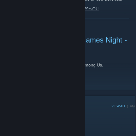
https://www.youtube.com/watch?v=xX0moP9c-OU
READ MORE
BreachLAN Community Games Night -
Among Us
September 17, 2020 -
[BL] gemini
| 0 Comments
This week our community games night is Among Us.
Join us on discord for game info and bantz
http://discord.gg/gPsH8mv
READ MORE
GROUP MEMBERS
VIEW ALL
(144)
Group Player of the Week: