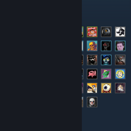
Administrators
Members
© Valve Corporation. All rights reserved. All trademarks