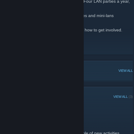
BreachLAN is an organisation which hosts Four LAN parties a year,
in or near Aberdeen, Scotland.
We also hold regular nights out, pub lunches and mini-lans
inbetween our regular major events.
Check our website for more information on how to get involved.
http://breachlan.co.uk
BreachLAN Site
[www.breachlan.party]
POPULAR DISCUSSIONS
VIEW ALL
RECENT ANNOUNCEMENTS
VIEW ALL
(3)
Discord Down Worldwide
May 8 -
[BL] gemini
| 0 Comments
Discord is down for a lot of people tonight.
In the absence of Discord, I suggest a couple of new activities.